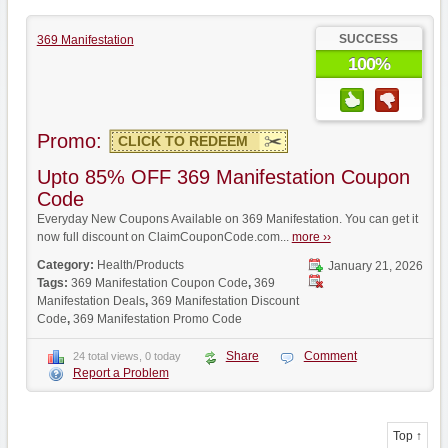
SUCCESS
369 Manifestation
100%
Promo:
CLICK TO REDEEM
Upto 85% OFF 369 Manifestation Coupon
Code
Everyday New Coupons Available on 369 Manifestation. You can get it
now full discount on ClaimCouponCode.com...
more ››
Category:
Health/Products
January 21, 2026
Tags:
369 Manifestation Coupon Code
,
369
Manifestation Deals
,
369 Manifestation Discount
Code
,
369 Manifestation Promo Code
Share
Comment
24 total views, 0 today
Report a Problem
Top ↑