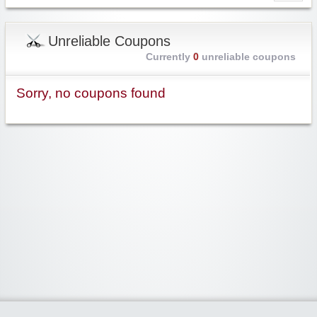
Unreliable Coupons
Currently
0
unreliable coupons
Sorry, no coupons found
Widgetized Area