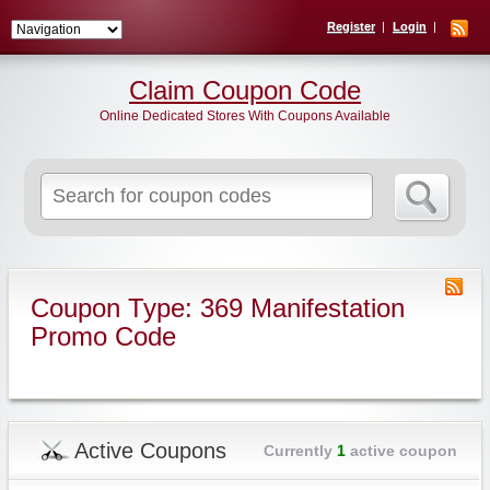
Register
Login
Claim Coupon Code
Online Dedicated Stores With Coupons Available
Search
for:
Coupon Type: 369 Manifestation
Promo Code
Active Coupons
Currently
1
active coupon