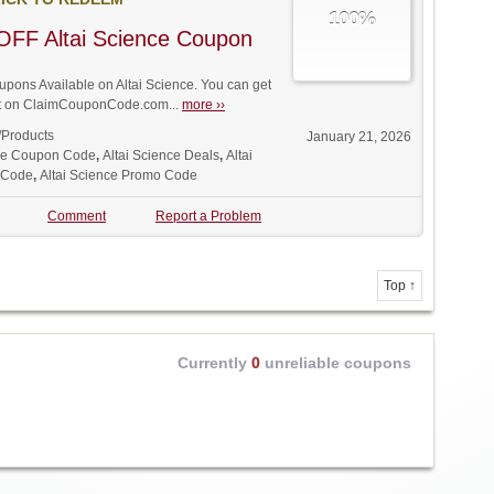
100%
OFF Altai Science Coupon
ons Available on Altai Science. You can get
unt on ClaimCouponCode.com...
more ››
/Products
January 21, 2026
nce Coupon Code
,
Altai Science Deals
,
Altai
 Code
,
Altai Science Promo Code
Comment
Report a Problem
Top ↑
Currently
0
unreliable coupons