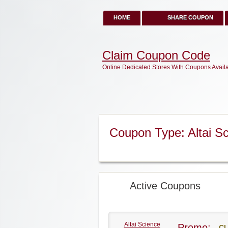
HOME
SHARE COUPON
Claim Coupon Code
Online Dedicated Stores With Coupons Avail
Coupon Type: Altai S
Active Coupons
Altai Science
Promo:
CL