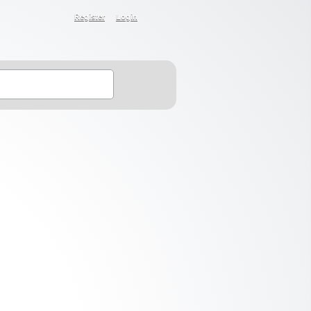
Register
Login