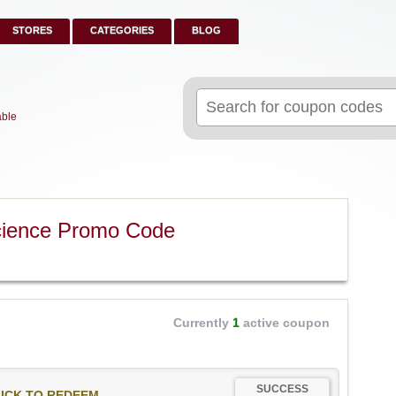
STORES
CATEGORIES
BLOG
Search
for:
able
cience Promo Code
Currently
1
active coupon
SUCCESS
ICK TO REDEEM