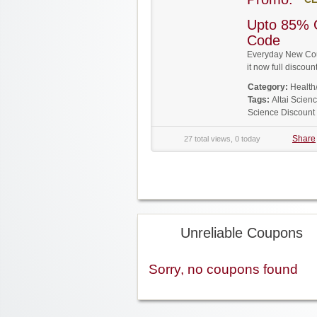
Upto 85% 
Code
Everyday New Coup
it now full disco
Category:
Health
Tags:
Altai Scie
Science Discount
Share
27 total views, 0 today
Unreliable Coupons
Sorry, no coupons found