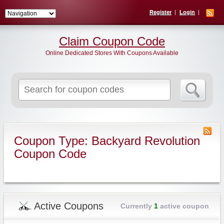
Register
Login
Claim Coupon Code
Online Dedicated Stores With Coupons Available
Search
for:
Coupon Type: Backyard Revolution
Coupon Code
Active Coupons
Currently
1
active coupon