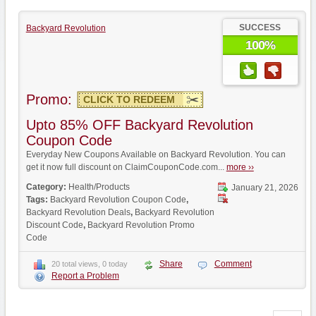
SUCCESS
Backyard Revolution
100%
Promo:
CLICK TO REDEEM
Upto 85% OFF Backyard Revolution
Coupon Code
Everyday New Coupons Available on Backyard Revolution. You can
get it now full discount on ClaimCouponCode.com...
more ››
Category:
Health/Products
January 21, 2026
Tags:
Backyard Revolution Coupon Code
,
Backyard Revolution Deals
,
Backyard Revolution
Discount Code
,
Backyard Revolution Promo
Code
Share
Comment
20 total views, 0 today
Report a Problem