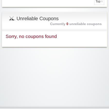
Top ↑
Unreliable Coupons
Currently
0
unreliable coupons
Sorry, no coupons found