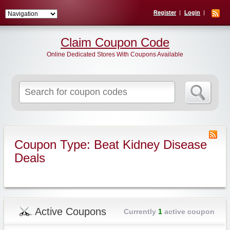
Register
Login
Claim Coupon Code
Online Dedicated Stores With Coupons Available
Search
for:
Coupon Type: Beat Kidney Disease
Deals
Active Coupons
Currently
1
active coupon