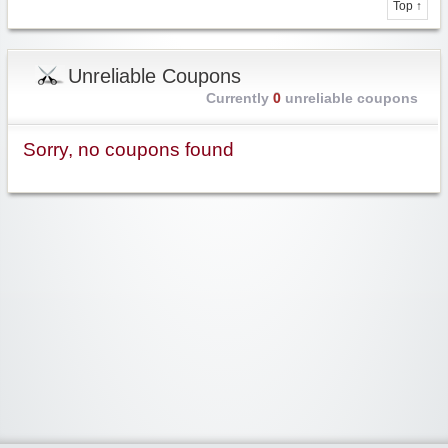
Top ↑
Unreliable Coupons
Currently
0
unreliable coupons
Sorry, no coupons found