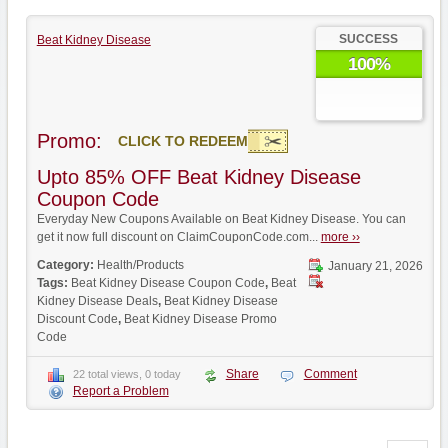
SUCCESS
Beat Kidney Disease
100%
Promo:
CLICK TO REDEEM
Upto 85% OFF Beat Kidney Disease
Coupon Code
Everyday New Coupons Available on Beat Kidney Disease. You can
get it now full discount on ClaimCouponCode.com...
more ››
Category:
Health/Products
January 21, 2026
Tags:
Beat Kidney Disease Coupon Code
,
Beat
Kidney Disease Deals
,
Beat Kidney Disease
Discount Code
,
Beat Kidney Disease Promo
Code
Share
Comment
22 total views, 0 today
Report a Problem