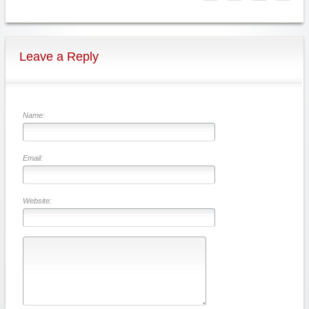
Leave a Reply
Name:
Email:
Website: