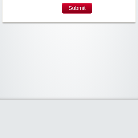
Submit
Widgetized Area
The footer is active and ready for you to add some widgets via the Clipper
admin panel.