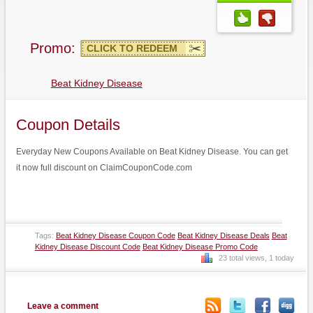
Promo:
CLICK TO REDEEM
Beat Kidney Disease
Coupon Details
Everyday New Coupons Available on Beat Kidney Disease. You can get
it now full discount on ClaimCouponCode.com
Tags:
Beat Kidney Disease Coupon Code
Beat Kidney Disease Deals
Beat
Kidney Disease Discount Code
Beat Kidney Disease Promo Code
23 total views, 1 today
Leave a comment