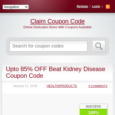
Register
Login
Claim Coupon Code
Online Dedicated Stores With Coupons Available
Search
for:
Upto 85% OFF Beat Kidney Disease
Coupon Code
January 21, 2026
HEALTH/PRODUCTS
0 COMMENTS
SUCCESS
100%