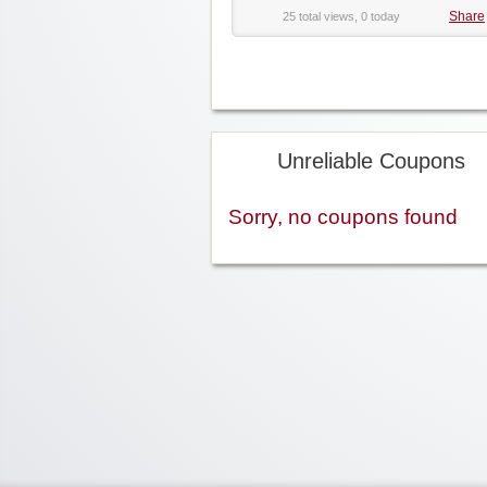
Share
25 total views, 0 today
Unreliable Coupons
Sorry, no coupons found