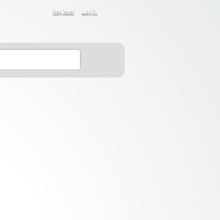
Register
Login