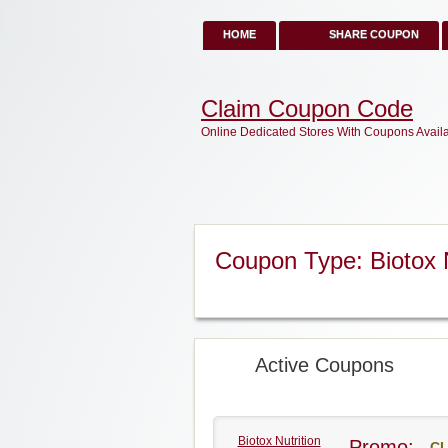
HOME
SHARE COUPON
Claim Coupon Code
Online Dedicated Stores With Coupons Avail
Coupon Type: Biotox 
Active Coupons
Biotox Nutrition
Promo:
CL