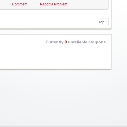
Comment
Report a Problem
Top ↑
Currently
0
unreliable coupons