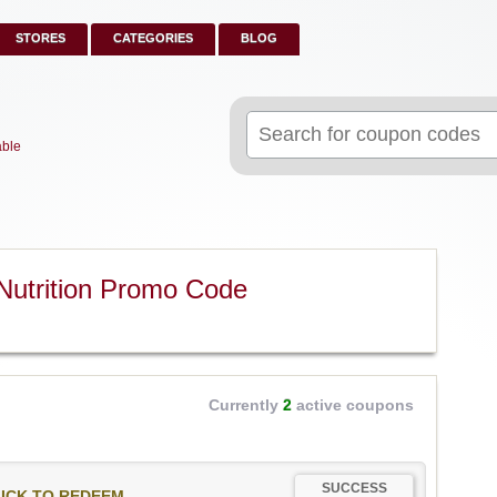
STORES
CATEGORIES
BLOG
Search
for:
able
Nutrition Promo Code
Currently
2
active coupons
SUCCESS
ICK TO REDEEM