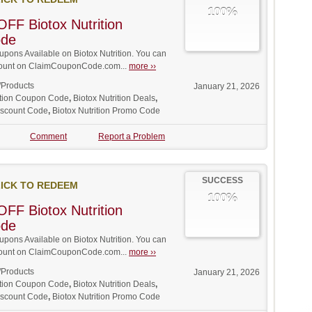
100%
FF Biotox Nutrition
ode
ons Available on Biotox Nutrition. You can
iscount on ClaimCouponCode.com...
more ››
/Products
January 21, 2026
rition Coupon Code
,
Biotox Nutrition Deals
,
Discount Code
,
Biotox Nutrition Promo Code
Comment
Report a Problem
SUCCESS
ICK TO REDEEM
100%
FF Biotox Nutrition
ode
ons Available on Biotox Nutrition. You can
iscount on ClaimCouponCode.com...
more ››
/Products
January 21, 2026
rition Coupon Code
,
Biotox Nutrition Deals
,
Discount Code
,
Biotox Nutrition Promo Code