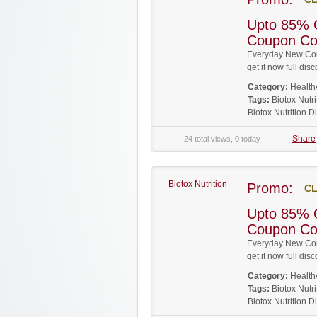
Upto 85% O
Coupon C
Everyday New Coup
get it now full d
Category:
Health
Tags:
Biotox Nut
Biotox Nutrition 
Share
24 total views, 0 today
Biotox Nutrition
Promo:
CL
Upto 85% O
Coupon C
Everyday New Coup
get it now full d
Category:
Health
Tags:
Biotox Nut
Biotox Nutrition 