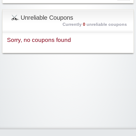
Unreliable Coupons
Currently
0
unreliable coupons
Sorry, no coupons found
Widgetized Area