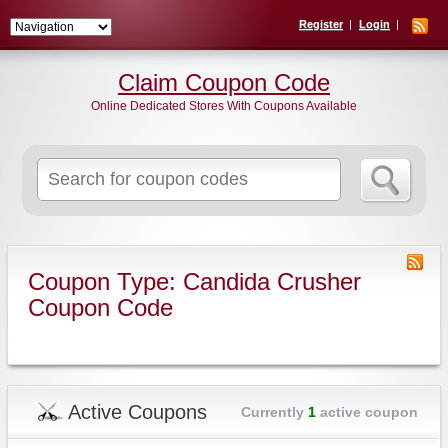
Register
Login
Claim Coupon Code
Online Dedicated Stores With Coupons Available
Search
for:
Coupon Type: Candida Crusher
Coupon Code
Active Coupons
Currently
1
active coupon