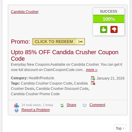
SUCCESS
Candida Crusher
100%
Promo:
CLICK TO REDEEM
Upto 85% OFF Candida Crusher Coupon
Code
Everyday New Coupons Available on Candida Crusher. You can get it
now full discount on ClaimCouponCode.com...
more ››
Category:
Health/Products
January 21, 2026
Tags:
Candida Crusher Coupon Code
,
Candida
Crusher Deals
,
Candida Crusher Discount Code
,
Candida Crusher Promo Code
Share
Comment
24 total views, 1 today
Report a Problem
Top ↑