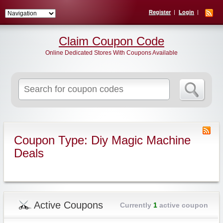
Register
Login
Claim Coupon Code
Online Dedicated Stores With Coupons Available
Search
for:
Coupon Type: Diy Magic Machine
Deals
Active Coupons
Currently
1
active coupon