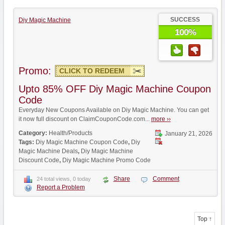
SUCCESS
Diy Magic Machine
100%
Promo:
CLICK TO REDEEM
Upto 85% OFF Diy Magic Machine Coupon
Code
Everyday New Coupons Available on Diy Magic Machine. You can get
it now full discount on ClaimCouponCode.com...
more ››
Category:
Health/Products
January 21, 2026
Tags:
Diy Magic Machine Coupon Code
,
Diy
Magic Machine Deals
,
Diy Magic Machine
Discount Code
,
Diy Magic Machine Promo Code
Share
Comment
24 total views, 0 today
Report a Problem
Top ↑