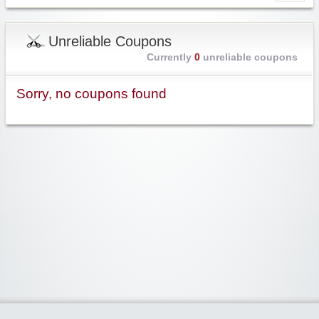
Unreliable Coupons
Currently
0
unreliable coupons
Sorry, no coupons found
Widgetized Area