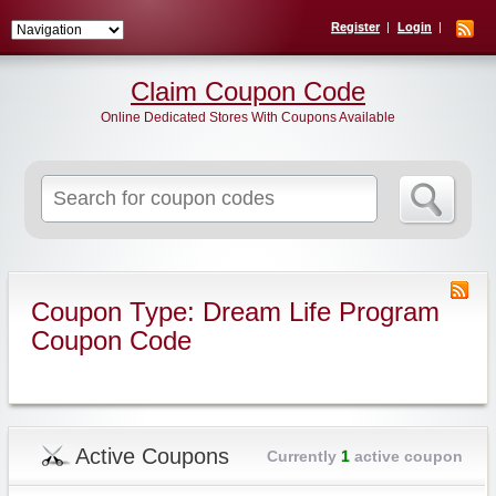
Register
Login
Claim Coupon Code
Online Dedicated Stores With Coupons Available
Search
for:
Coupon Type: Dream Life Program
Coupon Code
Active Coupons
Currently
1
active coupon