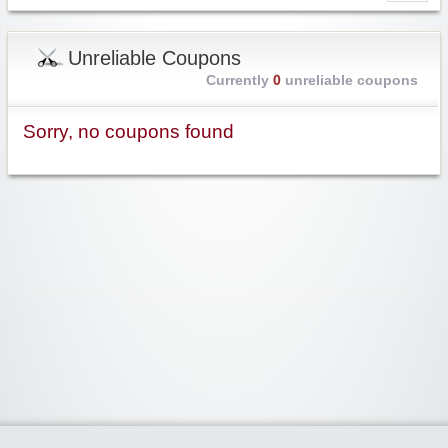
Unreliable Coupons
Currently
0
unreliable coupons
Sorry, no coupons found
Widgetized Area