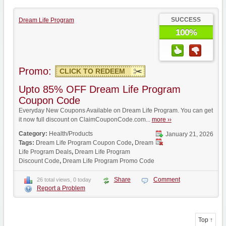
SUCCESS
Dream Life Program
100%
Promo:
CLICK TO REDEEM
Upto 85% OFF Dream Life Program
Coupon Code
Everyday New Coupons Available on Dream Life Program. You can get
it now full discount on ClaimCouponCode.com...
more ››
Category:
Health/Products
January 21, 2026
Tags:
Dream Life Program Coupon Code
,
Dream
Life Program Deals
,
Dream Life Program
Discount Code
,
Dream Life Program Promo Code
Share
Comment
26 total views, 0 today
Report a Problem
Top ↑