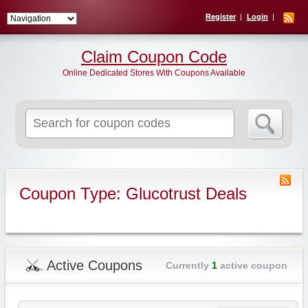
Register
Login
Claim Coupon Code
Online Dedicated Stores With Coupons Available
Search
for:
Coupon Type: Glucotrust Deals
Active Coupons
Currently
1
active coupon