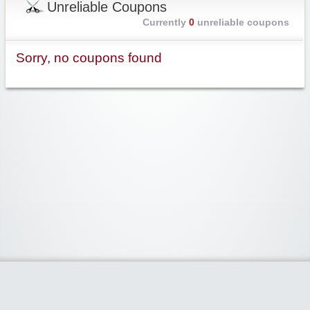
Unreliable Coupons
Currently
0
unreliable coupons
Sorry, no coupons found
Widgetized Area
The footer is active and ready for you to add some widgets via the Clipper
admin panel.