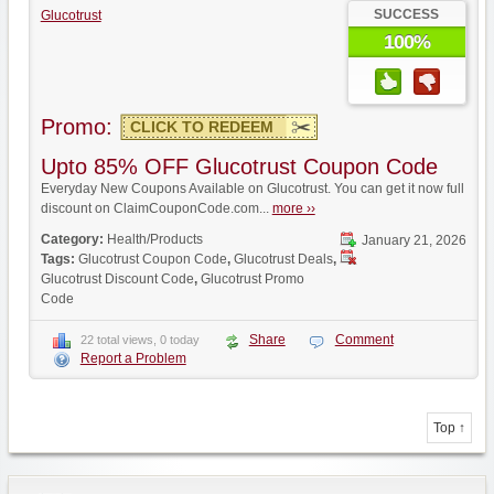
SUCCESS
Glucotrust
100%
Promo:
CLICK TO REDEEM
Upto 85% OFF Glucotrust Coupon Code
Everyday New Coupons Available on Glucotrust. You can get it now full
discount on ClaimCouponCode.com...
more ››
Category:
Health/Products
January 21, 2026
Tags:
Glucotrust Coupon Code
,
Glucotrust Deals
,
Glucotrust Discount Code
,
Glucotrust Promo
Code
Share
Comment
22 total views, 0 today
Report a Problem
Top ↑