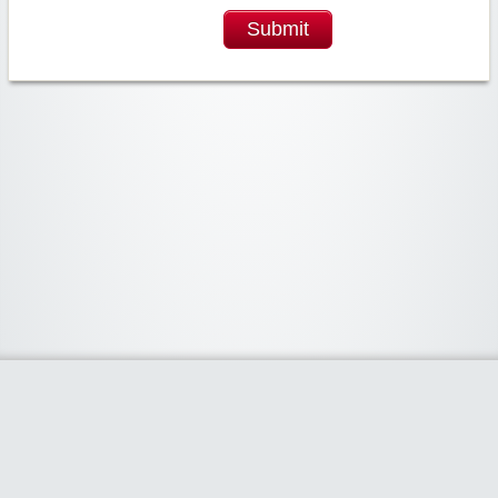
Submit
Widgetized Area
The footer is active and ready for you to add some widgets via the Clipper
admin panel.