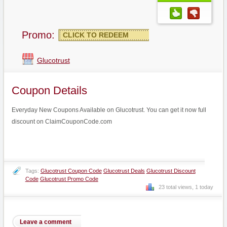
Promo:
CLICK TO REDEEM
Glucotrust
Coupon Details
Everyday New Coupons Available on Glucotrust. You can get it now full
discount on ClaimCouponCode.com
Tags:
Glucotrust Coupon Code
Glucotrust Deals
Glucotrust Discount
Code
Glucotrust Promo Code
23 total views, 1 today
Leave a comment