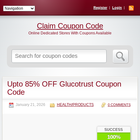
Register
Login
Claim Coupon Code
Online Dedicated Stores With Coupons Available
Search
for:
Upto 85% OFF Glucotrust Coupon
Code
January 21, 2026
HEALTH/PRODUCTS
0 COMMENTS
SUCCESS
100%