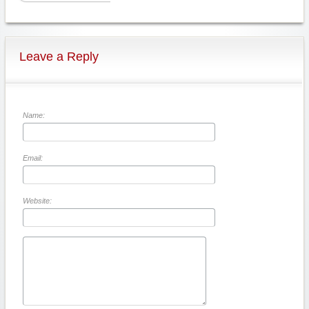
Leave a Reply
Name:
Email:
Website: