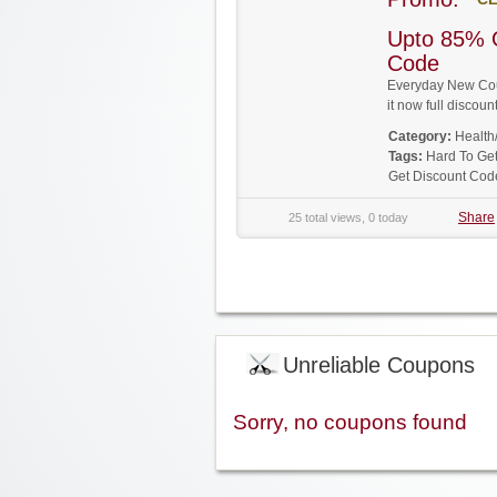
Upto 85% 
Code
Everyday New Cou
it now full disco
Category:
Health
Tags:
Hard To Ge
Get Discount Cod
Share
25 total views, 0 today
Unreliable Coupons
Sorry, no coupons found