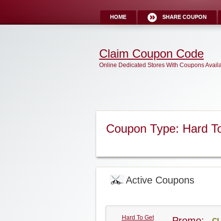
HOME
SHARE COUPON
Claim Coupon Code
Online Dedicated Stores With Coupons Avail
Coupon Type: Hard T
Active Coupons
Hard To Get
Promo:
CL