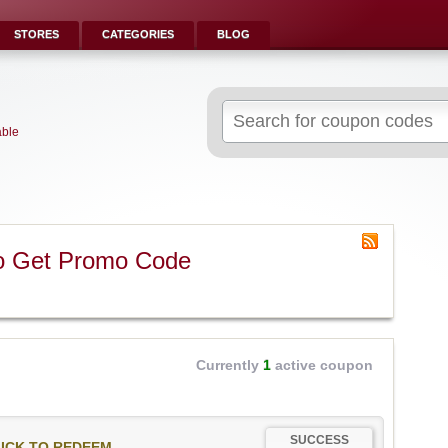
STORES
CATEGORIES
BLOG
Search
for:
able
o Get Promo Code
Currently
1
active coupon
SUCCESS
ICK TO REDEEM