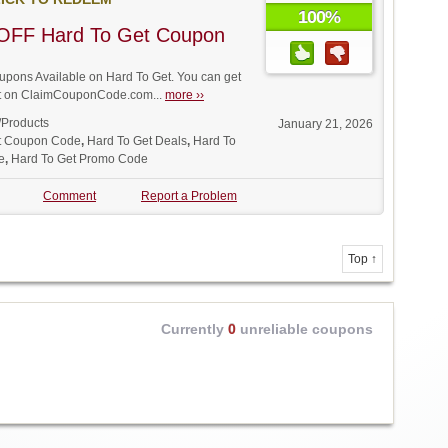
100%
OFF Hard To Get Coupon
pons Available on Hard To Get. You can get
unt on ClaimCouponCode.com...
more ››
/Products
January 21, 2026
t Coupon Code
,
Hard To Get Deals
,
Hard To
e
,
Hard To Get Promo Code
Comment
Report a Problem
Top ↑
Currently
0
unreliable coupons