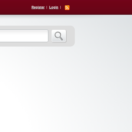
Register
Login