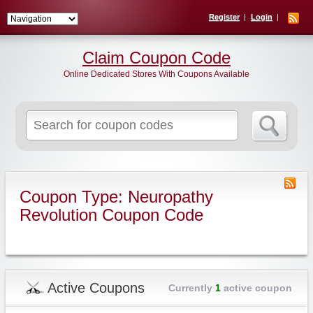
Register
Login
Claim Coupon Code
Online Dedicated Stores With Coupons Available
Search
for:
Coupon Type: Neuropathy
Revolution Coupon Code
Active Coupons
Currently
1
active coupon