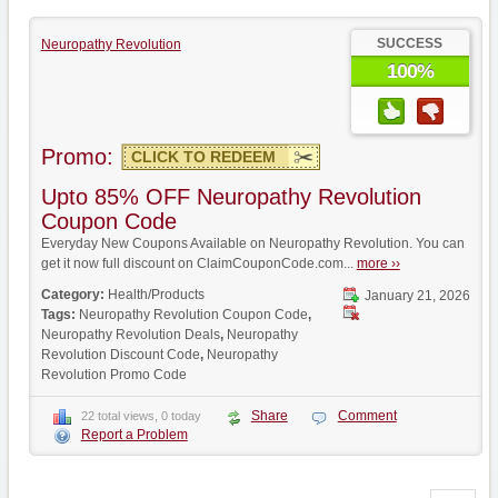
SUCCESS
Neuropathy Revolution
100%
Promo:
CLICK TO REDEEM
Upto 85% OFF Neuropathy Revolution
Coupon Code
Everyday New Coupons Available on Neuropathy Revolution. You can
get it now full discount on ClaimCouponCode.com...
more ››
Category:
Health/Products
January 21, 2026
Tags:
Neuropathy Revolution Coupon Code
,
Neuropathy Revolution Deals
,
Neuropathy
Revolution Discount Code
,
Neuropathy
Revolution Promo Code
Share
Comment
22 total views, 0 today
Report a Problem