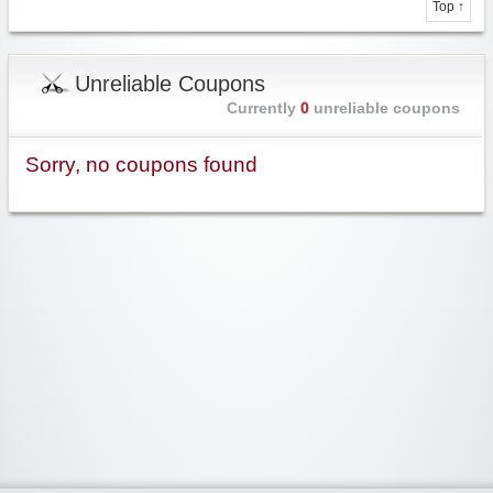
Top ↑
Unreliable Coupons
Currently
0
unreliable coupons
Sorry, no coupons found