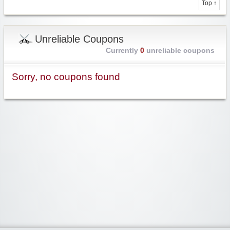
Top ↑
Unreliable Coupons
Currently
0
unreliable coupons
Sorry, no coupons found