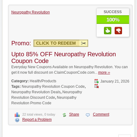
SUCCESS
Neuropathy Revolution
100%
Promo:
CLICK TO REDEEM
Upto 85% OFF Neuropathy Revolution
Coupon Code
Everyday New Coupons Available on Neuropathy Revolution. You can
get it now full discount on ClaimCouponCode.com...
more ››
Category:
Health/Products
January 21, 2026
Tags:
Neuropathy Revolution Coupon Code
,
Neuropathy Revolution Deals
,
Neuropathy
Revolution Discount Code
,
Neuropathy
Revolution Promo Code
Share
Comment
22 total views, 0 today
Report a Problem