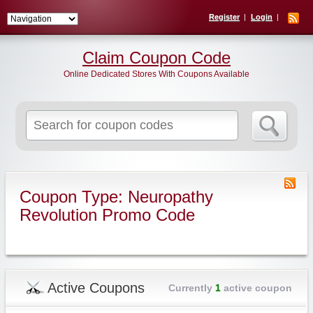
Register
Login
Claim Coupon Code
Online Dedicated Stores With Coupons Available
Search
for:
Coupon Type: Neuropathy
Revolution Promo Code
Active Coupons
Currently
1
active coupon