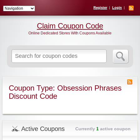
Register
Login
Claim Coupon Code
Online Dedicated Stores With Coupons Available
Search
for:
Coupon Type: Obsession Phrases
Discount Code
Active Coupons
Currently
1
active coupon