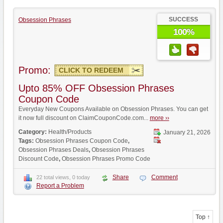
SUCCESS
Obsession Phrases
100%
Promo:
CLICK TO REDEEM
Upto 85% OFF Obsession Phrases
Coupon Code
Everyday New Coupons Available on Obsession Phrases. You can get
it now full discount on ClaimCouponCode.com...
more ››
Category:
Health/Products
January 21, 2026
Tags:
Obsession Phrases Coupon Code
,
Obsession Phrases Deals
,
Obsession Phrases
Discount Code
,
Obsession Phrases Promo Code
Share
Comment
22 total views, 0 today
Report a Problem
Top ↑