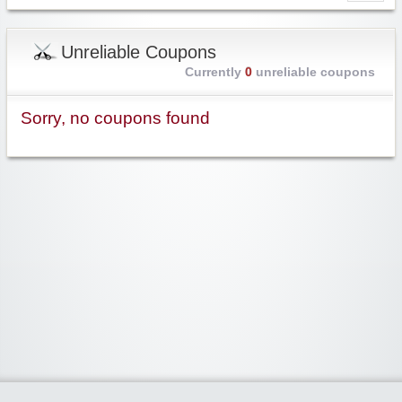
Unreliable Coupons
Currently
0
unreliable coupons
Sorry, no coupons found
Widgetized Area