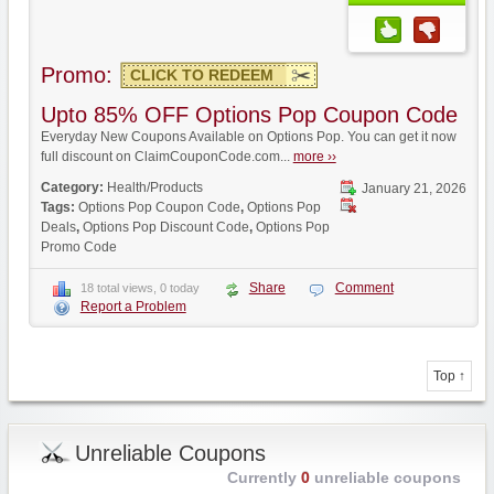
Promo:
CLICK TO REDEEM
Upto 85% OFF Options Pop Coupon Code
Everyday New Coupons Available on Options Pop. You can get it now
full discount on ClaimCouponCode.com...
more ››
Category:
Health/Products
January 21, 2026
Tags:
Options Pop Coupon Code
,
Options Pop
Deals
,
Options Pop Discount Code
,
Options Pop
Promo Code
Share
Comment
18 total views, 0 today
Report a Problem
Top ↑
Unreliable Coupons
Currently
0
unreliable coupons