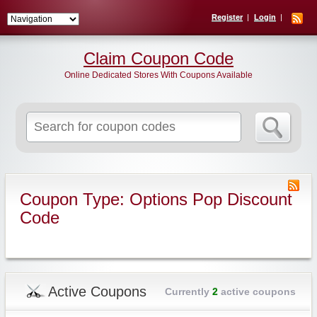
Register
Login
Claim Coupon Code
Online Dedicated Stores With Coupons Available
Search
for:
Coupon Type: Options Pop Discount
Code
Active Coupons
Currently
2
active coupons