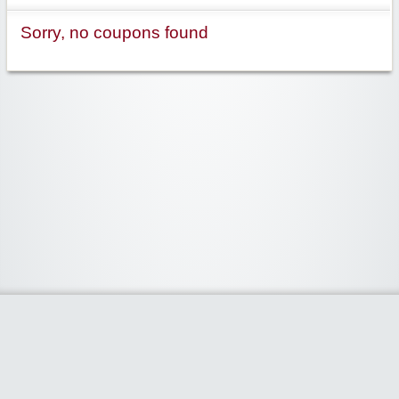
Sorry, no coupons found
Widgetized Area
The footer is active and ready for you to add some widgets via the Clipper
admin panel.