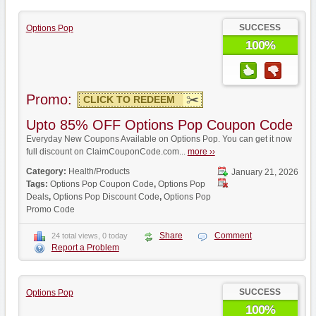
SUCCESS
Options Pop
100%
Promo:
CLICK TO REDEEM
Upto 85% OFF Options Pop Coupon Code
Everyday New Coupons Available on Options Pop. You can get it now
full discount on ClaimCouponCode.com...
more ››
Category:
Health/Products
January 21, 2026
Tags:
Options Pop Coupon Code
,
Options Pop
Deals
,
Options Pop Discount Code
,
Options Pop
Promo Code
Share
Comment
24 total views, 0 today
Report a Problem
SUCCESS
Options Pop
100%