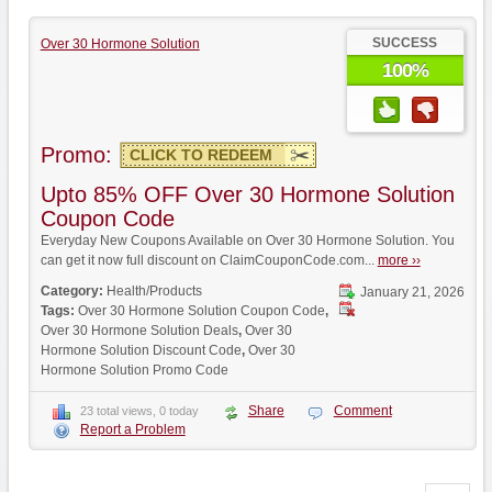
SUCCESS
Over 30 Hormone Solution
100%
Promo:
CLICK TO REDEEM
Upto 85% OFF Over 30 Hormone Solution
Coupon Code
Everyday New Coupons Available on Over 30 Hormone Solution. You
can get it now full discount on ClaimCouponCode.com...
more ››
Category:
Health/Products
January 21, 2026
Tags:
Over 30 Hormone Solution Coupon Code
,
Over 30 Hormone Solution Deals
,
Over 30
Hormone Solution Discount Code
,
Over 30
Hormone Solution Promo Code
Share
Comment
23 total views, 0 today
Report a Problem