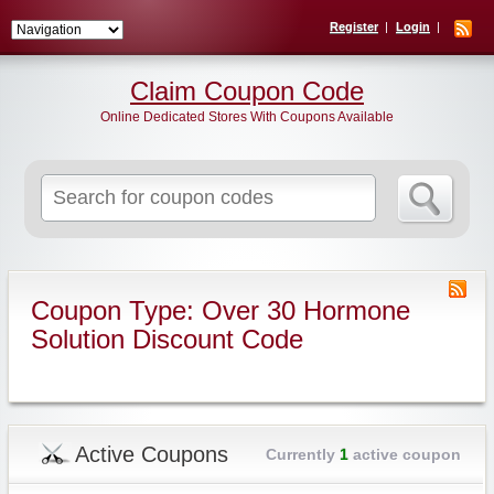
Register
Login
Claim Coupon Code
Online Dedicated Stores With Coupons Available
Search
for:
Coupon Type: Over 30 Hormone
Solution Discount Code
Active Coupons
Currently
1
active coupon