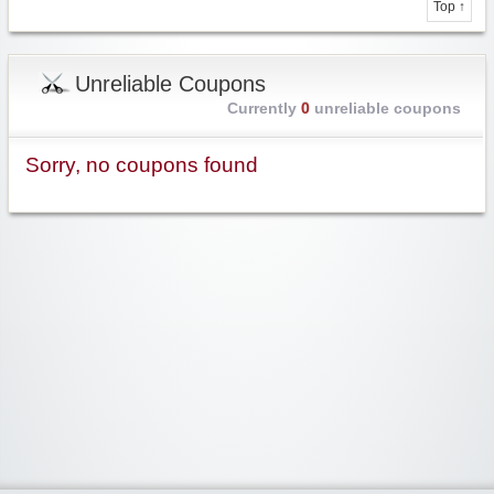
Top ↑
Unreliable Coupons
Currently
0
unreliable coupons
Sorry, no coupons found