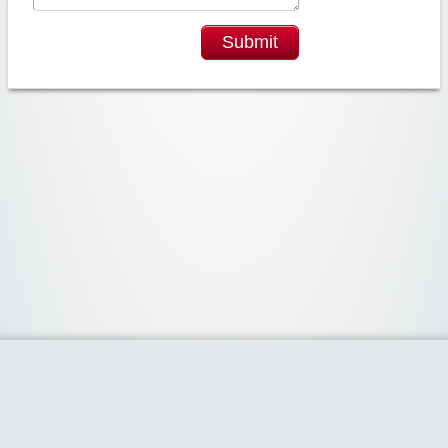
Submit
Widgetized Area
The footer is active and ready for you to add some widgets via the Clipper
admin panel.