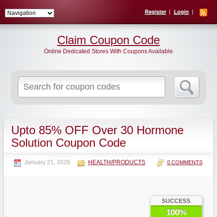
Register
Login
Claim Coupon Code
Online Dedicated Stores With Coupons Available
Search
for:
Upto 85% OFF Over 30 Hormone
Solution Coupon Code
January 21, 2026
HEALTH/PRODUCTS
0 COMMENTS
SUCCESS
100%