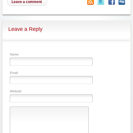
Leave a comment
Leave a Reply
Name:
Email:
Website: