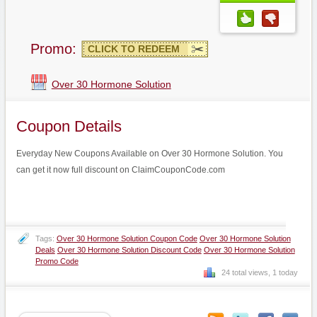
Promo:
CLICK TO REDEEM
Over 30 Hormone Solution
Coupon Details
Everyday New Coupons Available on Over 30 Hormone Solution. You
can get it now full discount on ClaimCouponCode.com
Tags:
Over 30 Hormone Solution Coupon Code
Over 30 Hormone Solution
Deals
Over 30 Hormone Solution Discount Code
Over 30 Hormone Solution
Promo Code
24 total views, 1 today