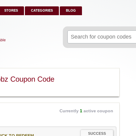
STORES
CATEGORIES
BLOG
Search
for:
able
obz Coupon Code
Currently
1
active coupon
SUCCESS
ICK TO REDEEM