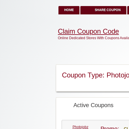
HOME
SHARE COUPON
Claim Coupon Code
Online Dedicated Stores With Coupons Avail
Coupon Type: Photoj
Active Coupons
Photojobz
Promo:
CL