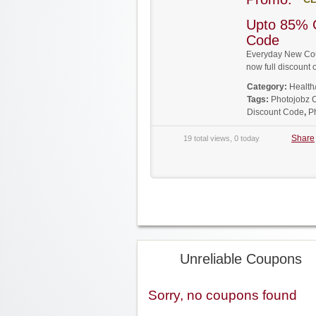
Upto 85% 
Code
Everyday New Coup
now full discoun
Category:
Health
Tags:
Photojobz
Discount Code
,
P
Share
19 total views, 0 today
Unreliable Coupons
Sorry, no coupons found