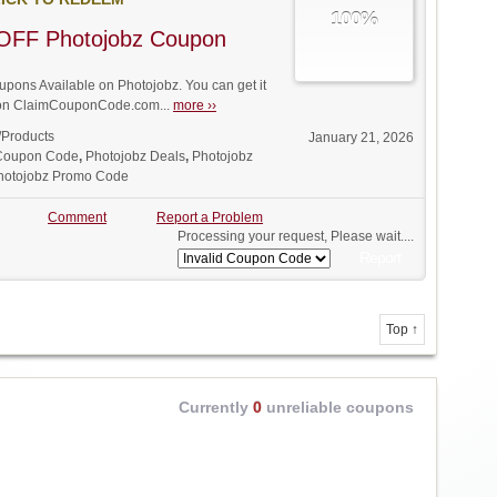
100%
OFF Photojobz Coupon
ons Available on Photojobz. You can get it
t on ClaimCouponCode.com...
more ››
/Products
January 21, 2026
 Coupon Code
,
Photojobz Deals
,
Photojobz
hotojobz Promo Code
Comment
Report a Problem
Processing your request, Please wait....
Top ↑
Currently
0
unreliable coupons