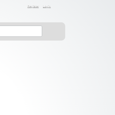
Register
Login