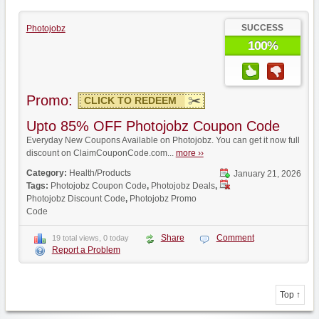
SUCCESS
Photojobz
100%
Promo:
CLICK TO REDEEM
Upto 85% OFF Photojobz Coupon Code
Everyday New Coupons Available on Photojobz. You can get it now full
discount on ClaimCouponCode.com...
more ››
Category:
Health/Products
January 21, 2026
Tags:
Photojobz Coupon Code
,
Photojobz Deals
,
Photojobz Discount Code
,
Photojobz Promo
Code
Share
Comment
19 total views, 0 today
Report a Problem
Top ↑