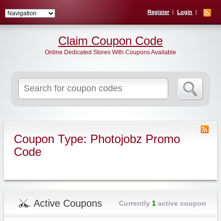
Register
Login
Claim Coupon Code
Online Dedicated Stores With Coupons Available
Search
for:
Coupon Type: Photojobz Promo
Code
Active Coupons
Currently
1
active coupon