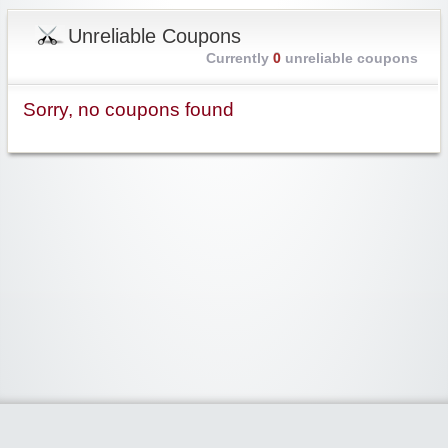
Unreliable Coupons
Currently
0
unreliable coupons
Sorry, no coupons found
Widgetized Area