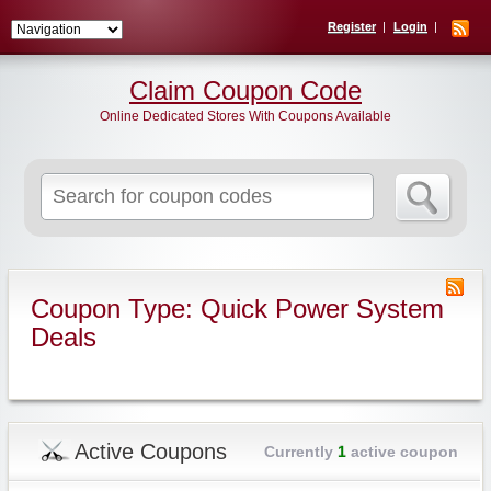
Register
Login
Claim Coupon Code
Online Dedicated Stores With Coupons Available
Search
for:
Coupon Type: Quick Power System
Deals
Active Coupons
Currently
1
active coupon