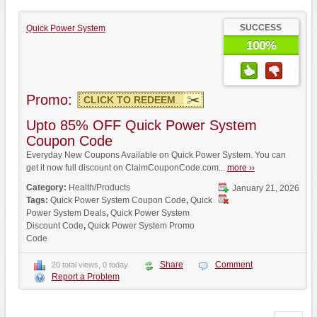
SUCCESS
Quick Power System
100%
Promo:
CLICK TO REDEEM
Upto 85% OFF Quick Power System
Coupon Code
Everyday New Coupons Available on Quick Power System. You can
get it now full discount on ClaimCouponCode.com...
more ››
Category:
Health/Products
January 21, 2026
Tags:
Quick Power System Coupon Code
,
Quick
Power System Deals
,
Quick Power System
Discount Code
,
Quick Power System Promo
Code
Share
Comment
20 total views, 0 today
Report a Problem