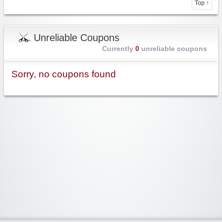
Top ↑
Unreliable Coupons
Currently
0
unreliable coupons
Sorry, no coupons found