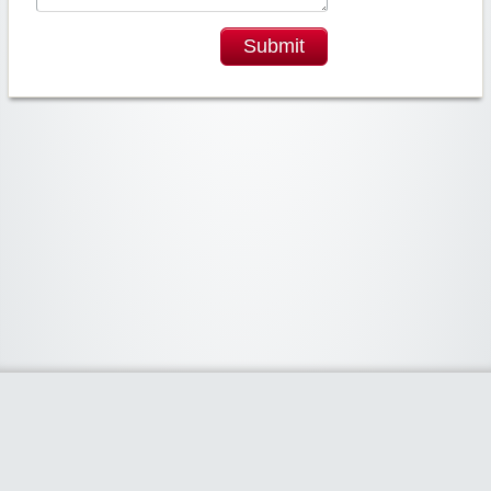
Submit
Widgetized Area
The footer is active and ready for you to add some widgets via the Clipper
admin panel.