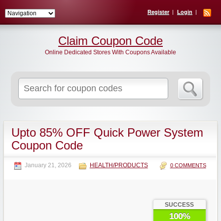
Register
Login
Claim Coupon Code
Online Dedicated Stores With Coupons Available
Search
for:
Upto 85% OFF Quick Power System
Coupon Code
January 21, 2026
HEALTH/PRODUCTS
0 COMMENTS
SUCCESS
100%