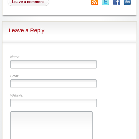
Leave a comment
Leave a Reply
Name:
Email:
Website: