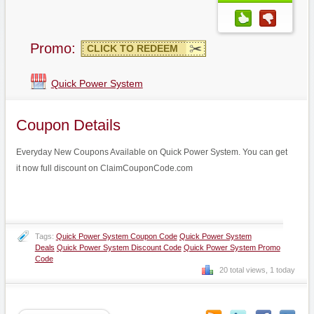
Promo:
CLICK TO REDEEM
Quick Power System
Coupon Details
Everyday New Coupons Available on Quick Power System. You can get
it now full discount on ClaimCouponCode.com
Tags:
Quick Power System Coupon Code
Quick Power System
Deals
Quick Power System Discount Code
Quick Power System Promo
Code
20 total views, 1 today