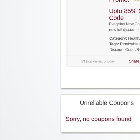
Upto 85% 
Code
Everyday New Coup
now full discoun
Category:
Health
Tags:
Remixable
Discount Code
,
R
Share
23 total views, 0 today
Unreliable Coupons
Sorry, no coupons found