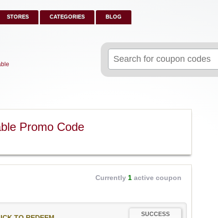
STORES
CATEGORIES
BLOG
Search
for:
able
able Promo Code
Currently
1
active coupon
SUCCESS
ICK TO REDEEM