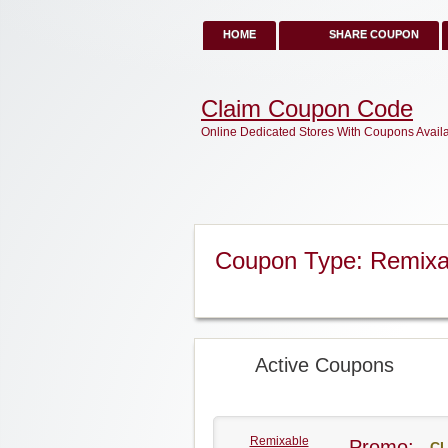
HOME
SHARE COUPON
Claim Coupon Code
Online Dedicated Stores With Coupons Avail
Coupon Type: Remix
Active Coupons
Remixable
Promo:
CL