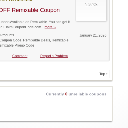
100%
OFF Remixable Coupon
ons Available on Remixable. You can get it
t on ClaimCouponCode.com...
more ››
/Products
January 21, 2026
 Coupon Code
,
Remixable Deals
,
Remixable
emixable Promo Code
Comment
Report a Problem
Top ↑
Currently
0
unreliable coupons