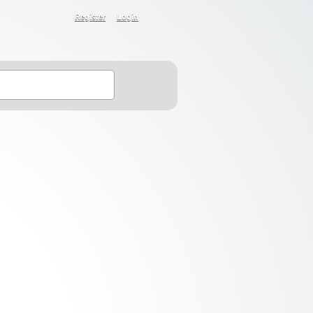
Register
Login