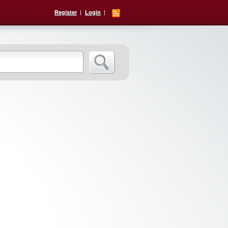
Register
Login