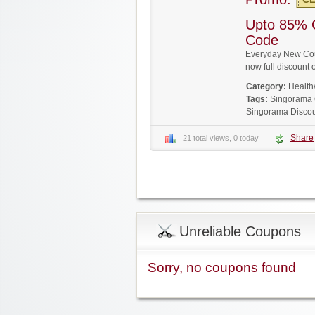
Upto 85% 
Code
Everyday New Cou
now full discoun
Category:
Health
Tags:
Singorama
Singorama Disco
Share
21 total views, 0 today
Unreliable Coupons
Sorry, no coupons found