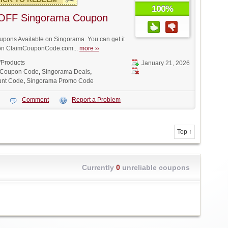
100%
OFF Singorama Coupon
pons Available on Singorama. You can get it
t on ClaimCouponCode.com...
more ››
/Products
January 21, 2026
 Coupon Code
,
Singorama Deals
,
unt Code
,
Singorama Promo Code
Comment
Report a Problem
Top ↑
Currently
0
unreliable coupons