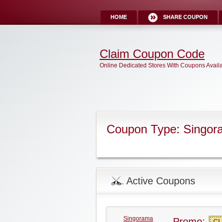
HOME
SHARE COUPON
Claim Coupon Code
Online Dedicated Stores With Coupons Avail
Coupon Type: Singo
Active Coupons
Singorama
Promo:
CL