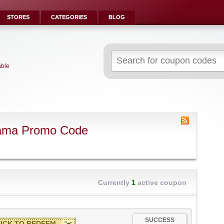
STORES
CATEGORIES
BLOG
Search
for:
able
rama Promo Code
Currently
1
active coupon
SUCCESS
ICK TO REDEEM