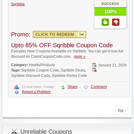
SUCCESS
Sqribble
100%
Promo:
CLICK TO REDEEM
Upto 85% OFF Sqribble Coupon Code
Everyday New Coupons Available on Sqribble. You can get it now full
discount on ClaimCouponCode.com...
more ››
Category:
Health/Products
January 21, 2026
Tags:
Sqribble Coupon Code
,
Sqribble Deals
,
Sqribble Discount Code
,
Sqribble Promo Code
Share
Comment
22 total views, 0 today
Report a Problem
Top ↑
Unreliable Coupons