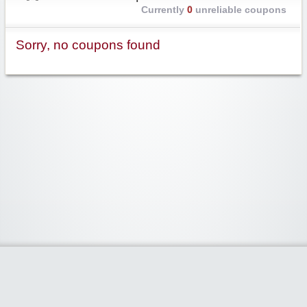
Currently
0
unreliable coupons
Sorry, no coupons found
Widgetized Area
The footer is active and ready for you to add some widgets via the Clipper
admin panel.