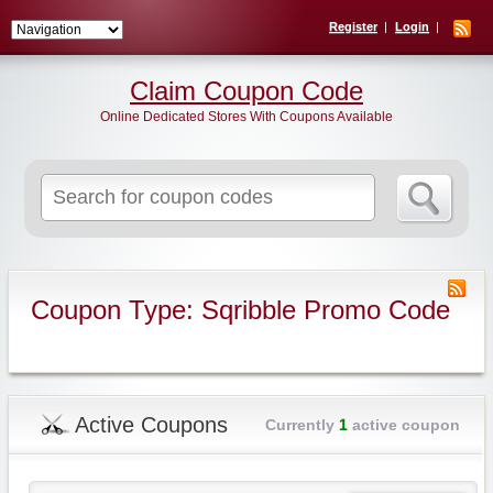
Register
Login
Claim Coupon Code
Online Dedicated Stores With Coupons Available
Search
for:
Coupon Type: Sqribble Promo Code
Active Coupons
Currently
1
active coupon