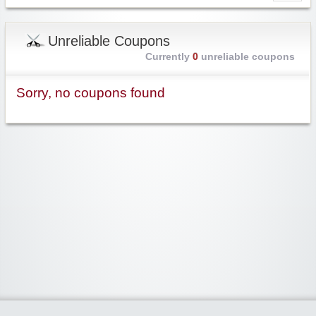
Unreliable Coupons
Currently
0
unreliable coupons
Sorry, no coupons found
Widgetized Area