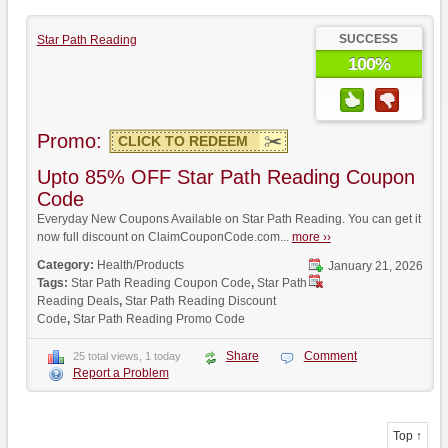
SUCCESS
Star Path Reading
100%
Promo:
CLICK TO REDEEM
Upto 85% OFF Star Path Reading Coupon
Code
Everyday New Coupons Available on Star Path Reading. You can get it
now full discount on ClaimCouponCode.com...
more ››
Category:
Health/Products
January 21, 2026
Tags:
Star Path Reading Coupon Code
,
Star Path
Reading Deals
,
Star Path Reading Discount
Code
,
Star Path Reading Promo Code
Share
Comment
25 total views, 1 today
Report a Problem
Top ↑