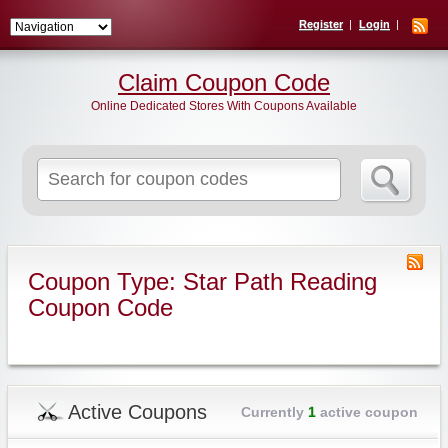
Register
Login
Claim Coupon Code
Online Dedicated Stores With Coupons Available
Search
for:
Coupon Type: Star Path Reading
Coupon Code
Active Coupons
Currently
1
active coupon