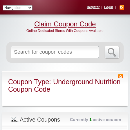
Register
Login
Claim Coupon Code
Online Dedicated Stores With Coupons Available
Search
for:
Coupon Type: Underground Nutrition
Coupon Code
Active Coupons
Currently
1
active coupon