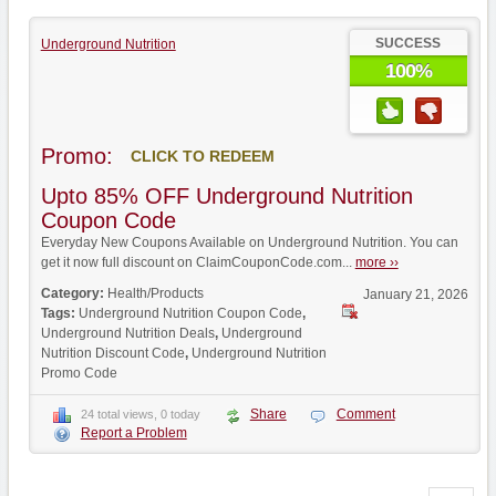
SUCCESS
Underground Nutrition
100%
Promo:
CLICK TO REDEEM
Upto 85% OFF Underground Nutrition
Coupon Code
Everyday New Coupons Available on Underground Nutrition. You can
get it now full discount on ClaimCouponCode.com...
more ››
Category:
Health/Products
January 21, 2026
Tags:
Underground Nutrition Coupon Code
,
Underground Nutrition Deals
,
Underground
Nutrition Discount Code
,
Underground Nutrition
Promo Code
Share
Comment
24 total views, 0 today
Report a Problem