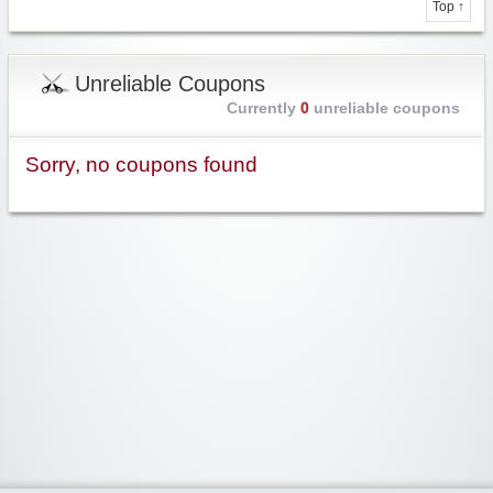
Top ↑
Unreliable Coupons
Currently
0
unreliable coupons
Sorry, no coupons found