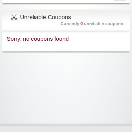
Unreliable Coupons
Currently
0
unreliable coupons
Sorry, no coupons found
Widgetized Area