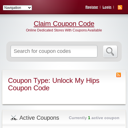
Register
Login
Claim Coupon Code
Online Dedicated Stores With Coupons Available
Search
for:
Coupon Type: Unlock My Hips
Coupon Code
Active Coupons
Currently
1
active coupon