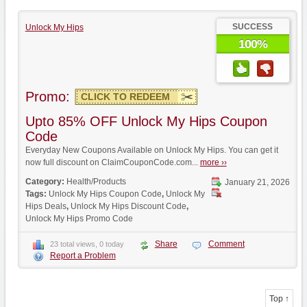
SUCCESS
Unlock My Hips
100%
Promo:
CLICK TO REDEEM
Upto 85% OFF Unlock My Hips Coupon
Code
Everyday New Coupons Available on Unlock My Hips. You can get it
now full discount on ClaimCouponCode.com...
more ››
Category:
Health/Products
January 21, 2026
Tags:
Unlock My Hips Coupon Code
,
Unlock My
Hips Deals
,
Unlock My Hips Discount Code
,
Unlock My Hips Promo Code
Share
Comment
23 total views, 0 today
Report a Problem
Top ↑