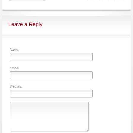
Leave a Reply
Name:
Email:
Website: