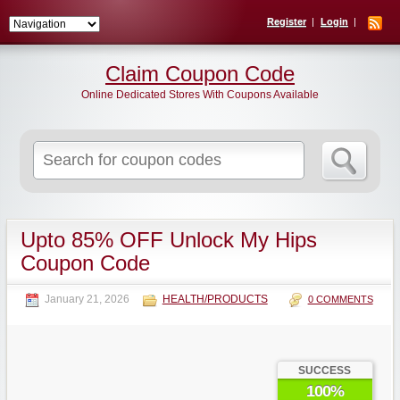
Register
Login
Claim Coupon Code
Online Dedicated Stores With Coupons Available
Search
for:
Upto 85% OFF Unlock My Hips
Coupon Code
January 21, 2026
HEALTH/PRODUCTS
0 COMMENTS
SUCCESS
100%