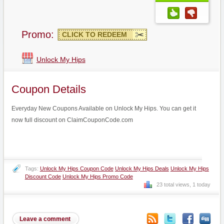
Promo:
CLICK TO REDEEM
Unlock My Hips
Coupon Details
Everyday New Coupons Available on Unlock My Hips. You can get it
now full discount on ClaimCouponCode.com
Tags:
Unlock My Hips Coupon Code
Unlock My Hips Deals
Unlock My Hips
Discount Code
Unlock My Hips Promo Code
23 total views, 1 today
Leave a comment