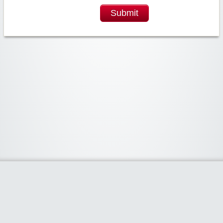
Submit
Widgetized Area
The footer is active and ready for you to add some widgets via the Clipper
admin panel.