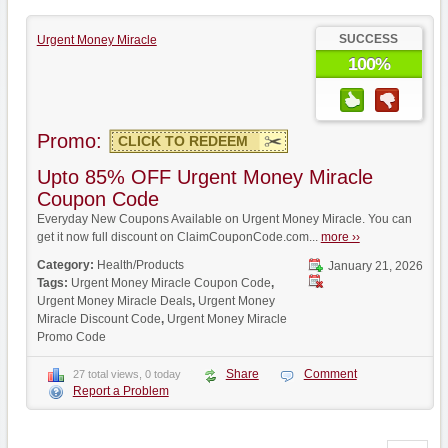
SUCCESS
Urgent Money Miracle
100%
Promo:
CLICK TO REDEEM
Upto 85% OFF Urgent Money Miracle
Coupon Code
Everyday New Coupons Available on Urgent Money Miracle. You can
get it now full discount on ClaimCouponCode.com...
more ››
Category:
Health/Products
January 21, 2026
Tags:
Urgent Money Miracle Coupon Code
,
Urgent Money Miracle Deals
,
Urgent Money
Miracle Discount Code
,
Urgent Money Miracle
Promo Code
Share
Comment
27 total views, 0 today
Report a Problem