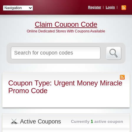
Register
Login
Claim Coupon Code
Online Dedicated Stores With Coupons Available
Search
for:
Coupon Type: Urgent Money Miracle
Promo Code
Active Coupons
Currently
1
active coupon