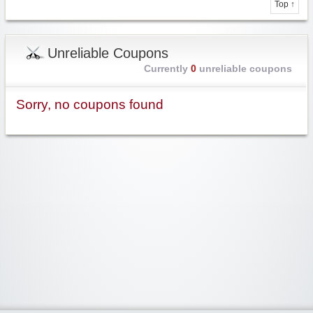
Top ↑
Unreliable Coupons
Currently
0
unreliable coupons
Sorry, no coupons found