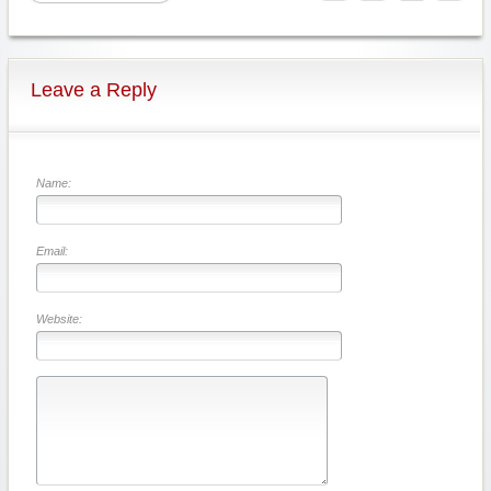
Leave a Reply
Name:
Email:
Website: