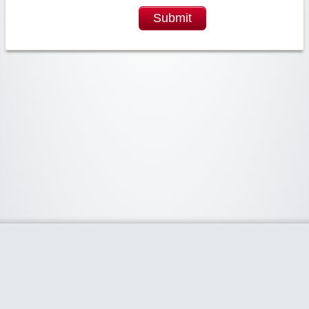
Submit
Widgetized Area
The footer is active and ready for you to add some widgets via the Clipper
admin panel.