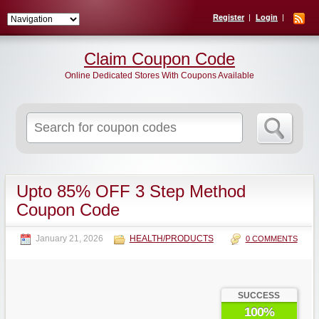
Register
Login
Claim Coupon Code
Online Dedicated Stores With Coupons Available
Search
for:
Upto 85% OFF 3 Step Method
Coupon Code
January 21, 2026
HEALTH/PRODUCTS
0 COMMENTS
SUCCESS
100%