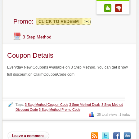
Promo:
CLICK TO REDEEM
3 Step Method
Coupon Details
Everyday New Coupons Available on 3 Step Method. You can get it now
full discount on ClaimCouponCode.com
Tags:
3 Step Method Coupon Code
3 Step Method Deals
3 Step Method
Discount Code
3 Step Method Promo Code
25 total views, 1 today
Leave a comment