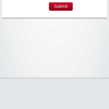
Submit
Widgetized Area
The footer is active and ready for you to add some widgets via the Clipper
admin panel.