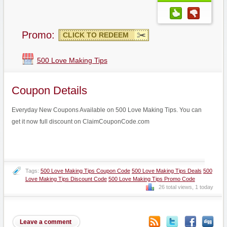
Promo:
CLICK TO REDEEM
500 Love Making Tips
Coupon Details
Everyday New Coupons Available on 500 Love Making Tips. You can
get it now full discount on ClaimCouponCode.com
Tags:
500 Love Making Tips Coupon Code
500 Love Making Tips Deals
500
Love Making Tips Discount Code
500 Love Making Tips Promo Code
26 total views, 1 today
Leave a comment