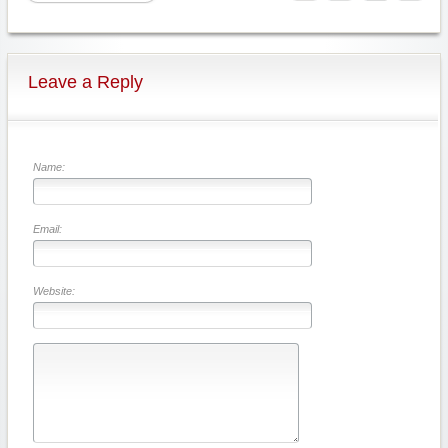
Leave a Reply
Name:
Email:
Website: