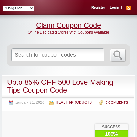
Register
Login
Claim Coupon Code
Online Dedicated Stores With Coupons Available
Search
for:
Upto 85% OFF 500 Love Making
Tips Coupon Code
January 21, 2026
HEALTH/PRODUCTS
0 COMMENTS
SUCCESS
100%