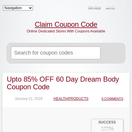
Register
Login
Claim Coupon Code
Online Dedicated Stores With Coupons Available
Search
for:
Upto 85% OFF 60 Day Dream Body
Coupon Code
January 21, 2026
HEALTH/PRODUCTS
0 COMMENTS
SUCCESS
100%