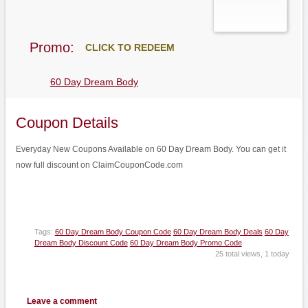
Promo:
CLICK TO REDEEM
60 Day Dream Body
Coupon Details
Everyday New Coupons Available on 60 Day Dream Body. You can get it
now full discount on ClaimCouponCode.com
Tags:
60 Day Dream Body Coupon Code
60 Day Dream Body Deals
60 Day
Dream Body Discount Code
60 Day Dream Body Promo Code
25 total views, 1 today
Leave a comment