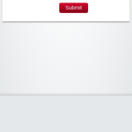
Submit
Widgetized Area
The footer is active and ready for you to add some widgets via the Clipper
admin panel.