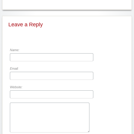
Leave a Reply
Name:
Email:
Website: