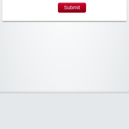
Submit
Widgetized Area
The footer is active and ready for you to add some widgets via the Clipper
admin panel.