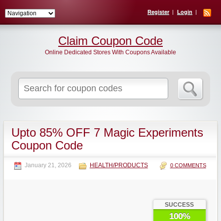
Register
Login
Claim Coupon Code
Online Dedicated Stores With Coupons Available
Search
for:
Upto 85% OFF 7 Magic Experiments
Coupon Code
January 21, 2026
HEALTH/PRODUCTS
0 COMMENTS
SUCCESS
100%