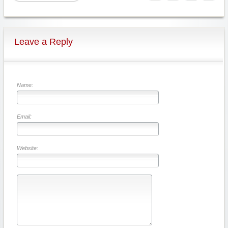
Leave a Reply
Name:
Email:
Website: