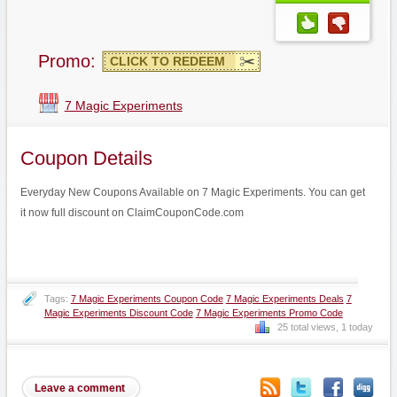
Promo:
CLICK TO REDEEM
7 Magic Experiments
Coupon Details
Everyday New Coupons Available on 7 Magic Experiments. You can get
it now full discount on ClaimCouponCode.com
Tags:
7 Magic Experiments Coupon Code
7 Magic Experiments Deals
7
Magic Experiments Discount Code
7 Magic Experiments Promo Code
25 total views, 1 today
Leave a comment