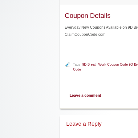
Coupon Details
Everyday New Coupons Available on 9D Breat
ClaimCouponCode.com
Tags:
9D Breath Work Coupon Code
9D Br
Code
Leave a comment
Leave a Reply