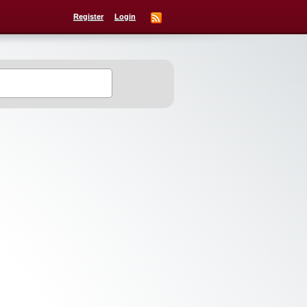
Register
Login