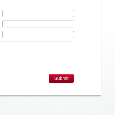
Submit