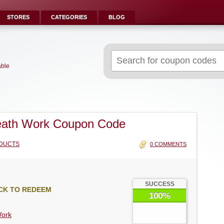
STORES
CATEGORIES
BLOG
Search
for:
able
eath Work Coupon Code
DUCTS
0 COMMENTS
SUCCESS
CK TO REDEEM
100%
Work