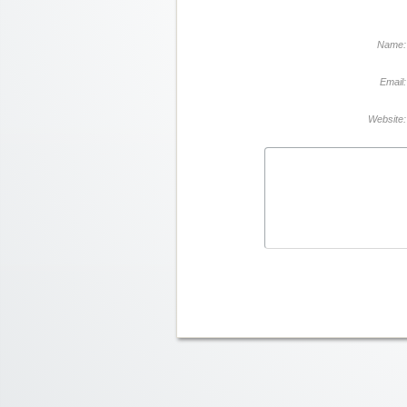
Name:
Email:
Website: