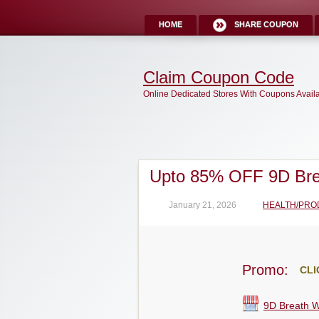
HOME
SHARE COUPON
Claim Coupon Code
Online Dedicated Stores With Coupons Avail
Upto 85% OFF 9D Br
January 21, 2026
HEALTH/PRO
Promo:
CLI
9D Breath 