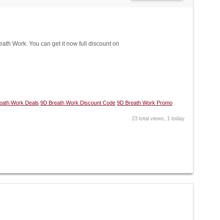
h Work. You can get it now full discount on
eath Work Deals
9D Breath Work Discount Code
9D Breath Work Promo
23 total views, 1 today