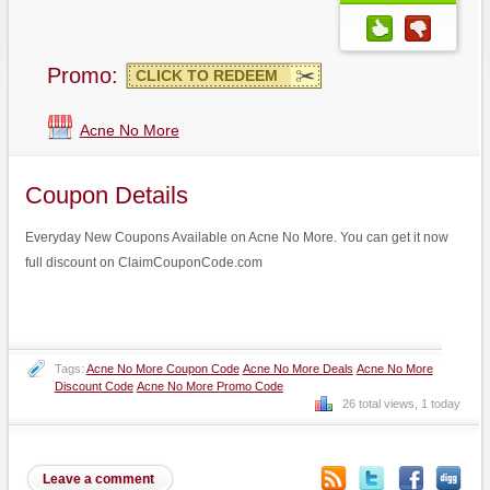
Promo:
CLICK TO REDEEM
Acne No More
Coupon Details
Everyday New Coupons Available on Acne No More. You can get it now
full discount on ClaimCouponCode.com
Tags:
Acne No More Coupon Code
Acne No More Deals
Acne No More
Discount Code
Acne No More Promo Code
26 total views, 1 today
Leave a comment