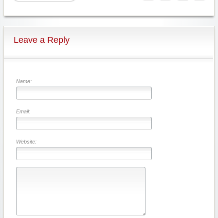
Leave a Reply
Name:
Email:
Website: