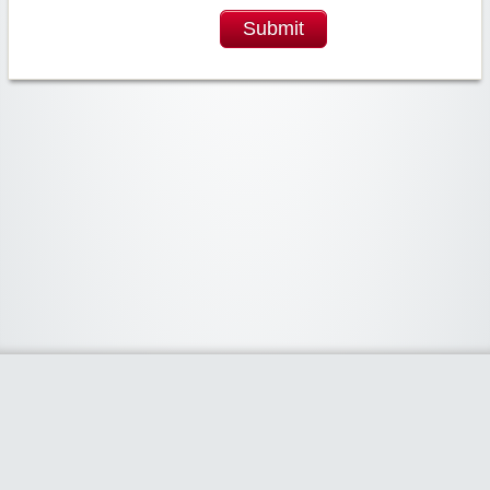
Submit
Widgetized Area
The footer is active and ready for you to add some widgets via the Clipper
admin panel.