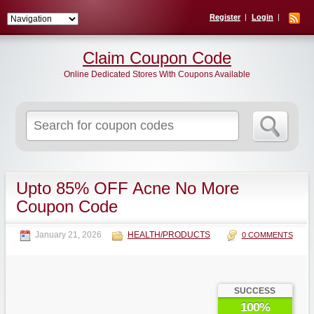
Register
Login
Claim Coupon Code
Online Dedicated Stores With Coupons Available
Search
for:
Upto 85% OFF Acne No More
Coupon Code
January 21, 2026
HEALTH/PRODUCTS
0 COMMENTS
SUCCESS
100%