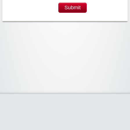
Submit
Widgetized Area
The footer is active and ready for you to add some widgets via the Clipper
admin panel.