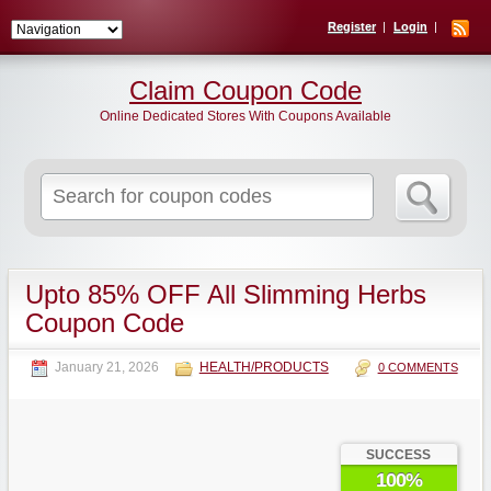
Register
Login
Claim Coupon Code
Online Dedicated Stores With Coupons Available
Search
for:
Upto 85% OFF All Slimming Herbs
Coupon Code
January 21, 2026
HEALTH/PRODUCTS
0 COMMENTS
SUCCESS
100%