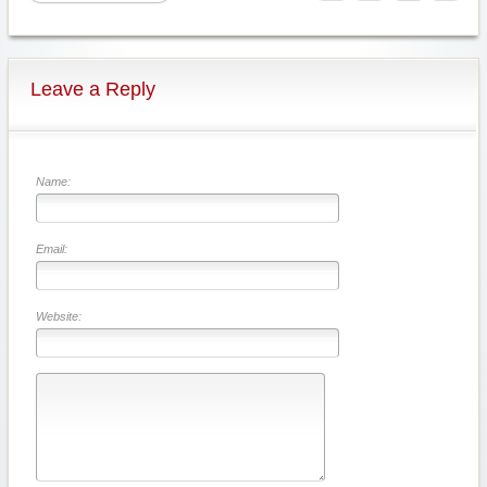
Leave a Reply
Name:
Email:
Website: