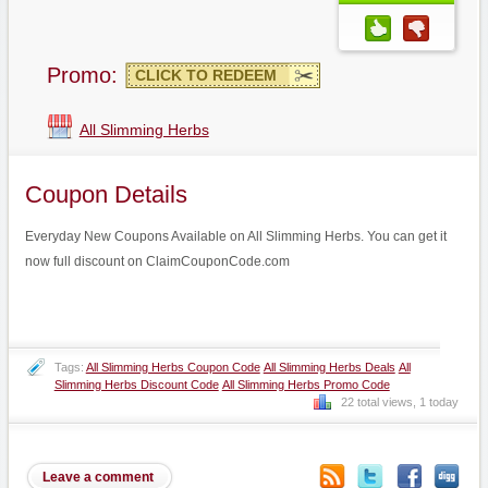
Promo:
CLICK TO REDEEM
All Slimming Herbs
Coupon Details
Everyday New Coupons Available on All Slimming Herbs. You can get it
now full discount on ClaimCouponCode.com
Tags:
All Slimming Herbs Coupon Code
All Slimming Herbs Deals
All
Slimming Herbs Discount Code
All Slimming Herbs Promo Code
22 total views, 1 today
Leave a comment