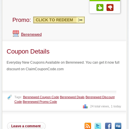
Promo:
CLICK TO REDEEM
Berenewed
Coupon Details
Everyday New Coupons Available on Berenewed. You can get it now full
discount on ClaimCouponCode.com
Tags:
Berenewed Coupon Code
Berenewed Deals
Berenewed Discount
Code
Berenewed Promo Code
24 total views, 1 today
Leave a comment