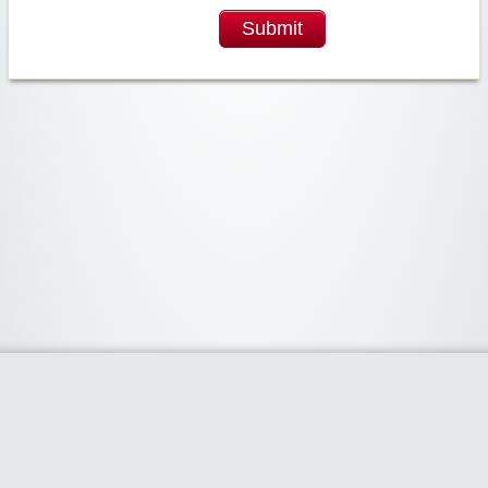
Submit
Widgetized Area
The footer is active and ready for you to add some widgets via the Clipper
admin panel.