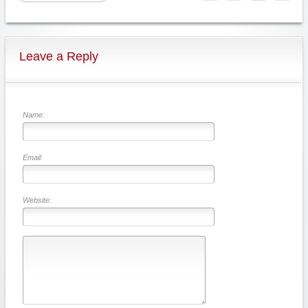
Leave a Reply
Name:
Email:
Website: