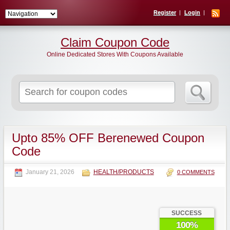
Register
Login
Claim Coupon Code
Online Dedicated Stores With Coupons Available
Search
for:
Upto 85% OFF Berenewed Coupon
Code
January 21, 2026
HEALTH/PRODUCTS
0 COMMENTS
SUCCESS
100%