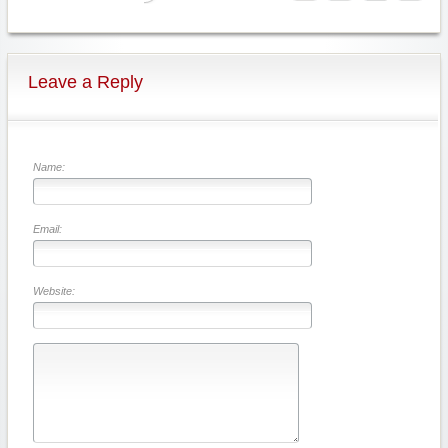
Leave a Reply
Name:
Email:
Website: