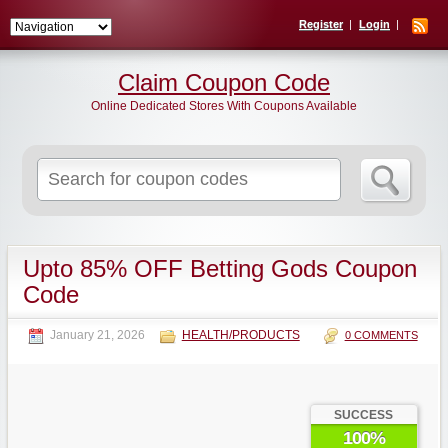
Register
Login
Claim Coupon Code
Online Dedicated Stores With Coupons Available
Search
for:
Upto 85% OFF Betting Gods Coupon
Code
January 21, 2026
HEALTH/PRODUCTS
0 COMMENTS
SUCCESS
100%