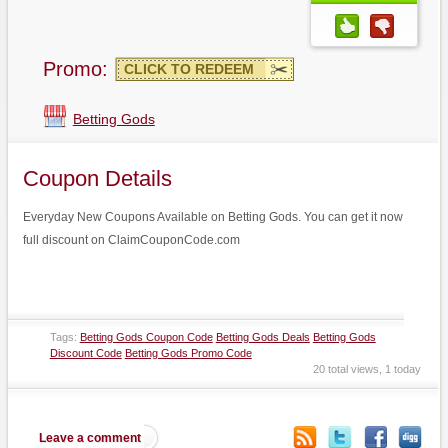
Promo:
CLICK TO REDEEM
Betting Gods
Coupon Details
Everyday New Coupons Available on Betting Gods. You can get it now
full discount on ClaimCouponCode.com
Tags:
Betting Gods Coupon Code
Betting Gods Deals
Betting Gods
Discount Code
Betting Gods Promo Code
20 total views, 1 today
Leave a comment