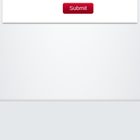
Submit
Widgetized Area
The footer is active and ready for you to add some widgets via the Clipper
admin panel.