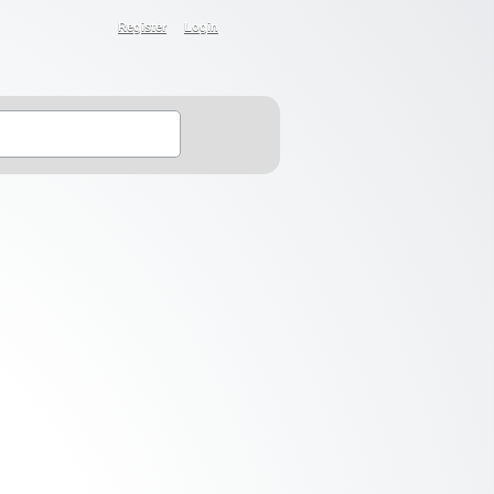
Register
Login