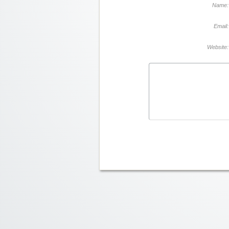
Name:
Email:
Website: