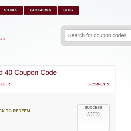
STORES
CATEGORIES
BLOG
Search
for:
able
d 40 Coupon Code
DUCTS
0 COMMENTS
SUCCESS
CK TO REDEEM
100%