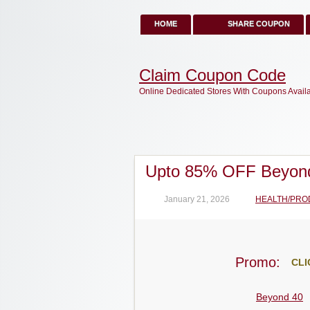
HOME
SHARE COUPON
Claim Coupon Code
Online Dedicated Stores With Coupons Avail
Upto 85% OFF Beyon
January 21, 2026
HEALTH/PRO
Promo:
CLI
Beyond 40