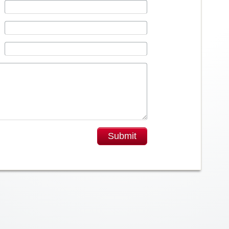
Submit