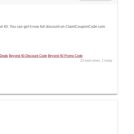
 40. You can get it now full discount on ClaimCouponCode.com
Deals
Beyond 40 Discount Code
Beyond 40 Promo Code
23 total views, 1 today