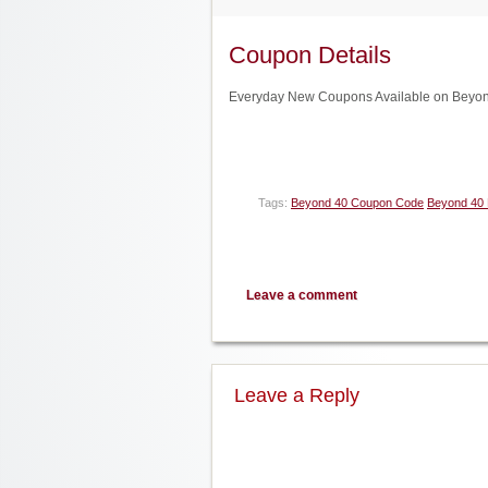
Coupon Details
Everyday New Coupons Available on Beyond
Tags:
Beyond 40 Coupon Code
Beyond 40 
Leave a comment
Leave a Reply