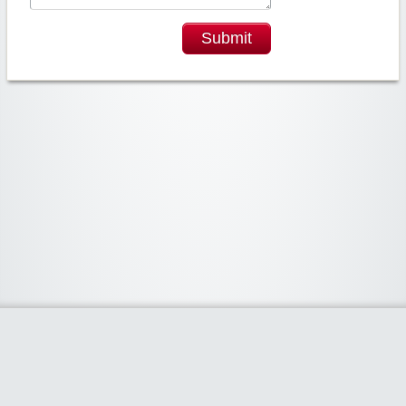
Submit
Widgetized Area
The footer is active and ready for you to add some widgets via the Clipper
admin panel.