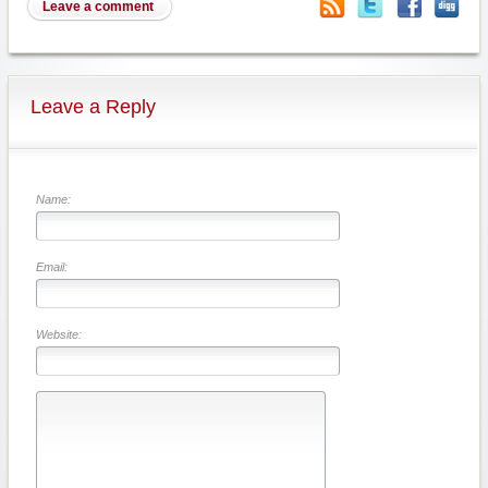
Leave a comment
Leave a Reply
Name:
Email:
Website: