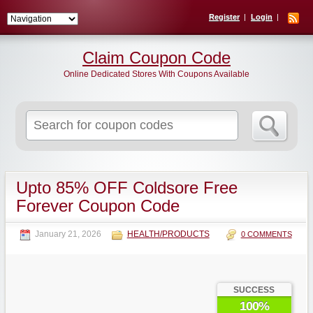
Register
Login
Claim Coupon Code
Online Dedicated Stores With Coupons Available
Search
for:
Upto 85% OFF Coldsore Free
Forever Coupon Code
January 21, 2026
HEALTH/PRODUCTS
0 COMMENTS
SUCCESS
100%