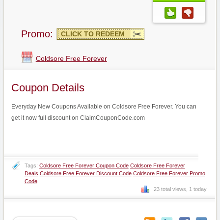
Promo:
CLICK TO REDEEM
Coldsore Free Forever
Coupon Details
Everyday New Coupons Available on Coldsore Free Forever. You can
get it now full discount on ClaimCouponCode.com
Tags:
Coldsore Free Forever Coupon Code
Coldsore Free Forever
Deals
Coldsore Free Forever Discount Code
Coldsore Free Forever Promo
Code
23 total views, 1 today