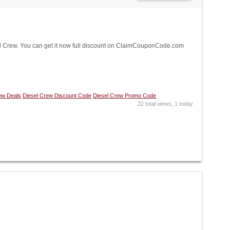
 Crew. You can get it now full discount on ClaimCouponCode.com
ew Deals
Diesel Crew Discount Code
Diesel Crew Promo Code
22 total views, 1 today