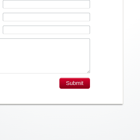
Submit