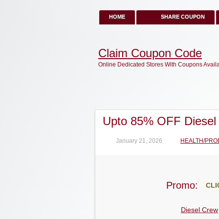
HOME
SHARE COUPON
Claim Coupon Code
Online Dedicated Stores With Coupons Avail
Upto 85% OFF Diesel
January 21, 2026
HEALTH/PRO
Promo:
CLI
Diesel Crew