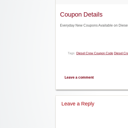
Coupon Details
Everyday New Coupons Available on Diesel
Tags:
Diesel Crew Coupon Code
Diesel Cr
Leave a comment
Leave a Reply