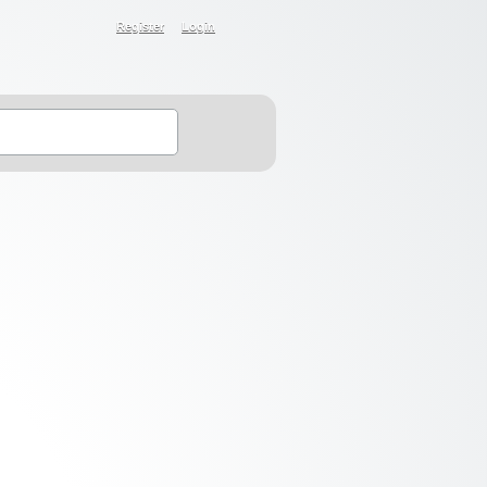
Register
Login