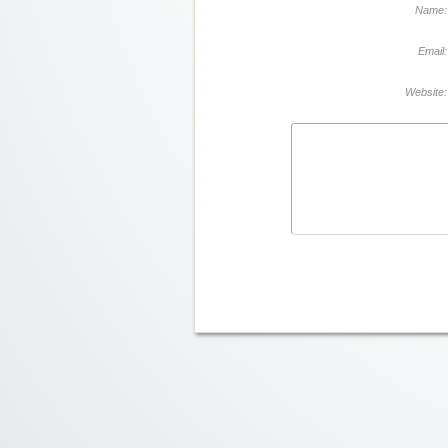
Name:
Email:
Website: