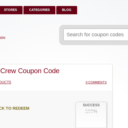
STORES
CATEGORIES
BLOG
Search
for:
able
 Crew Coupon Code
DUCTS
0 COMMENTS
SUCCESS
CK TO REDEEM
100%