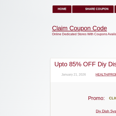
HOME
SHARE COUPON
Claim Coupon Code
Online Dedicated Stores With Coupons Avail
Upto 85% OFF Diy Di
January 21, 2026
HEALTH/PRO
Promo:
CLI
Diy Dish Sy