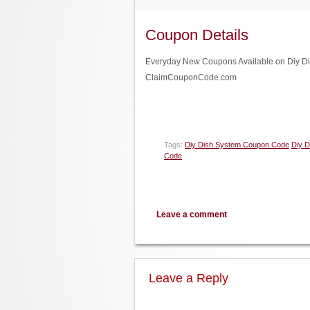
Coupon Details
Everyday New Coupons Available on Diy Dish
ClaimCouponCode.com
Tags:
Diy Dish System Coupon Code
Diy D
Code
Leave a comment
Leave a Reply