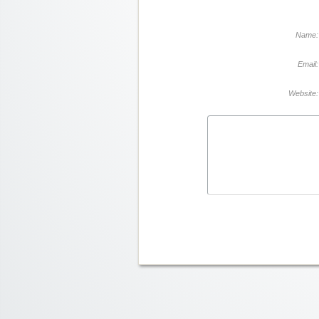
Name:
Email:
Website: