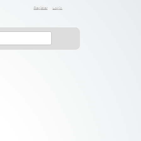
Register
Login