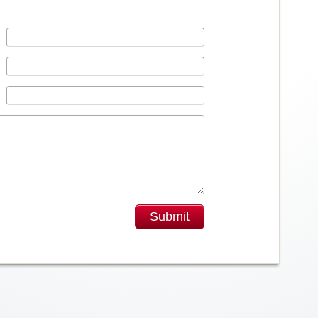
Submit