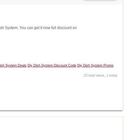
 System. You can get it now full discount on
ish System Deals
Diy Dish System Discount Code
Diy Dish System Promo
23 total views, 1 today