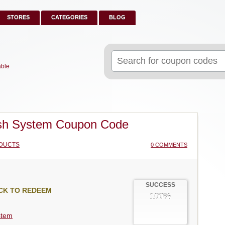
STORES
CATEGORIES
BLOG
Search
for:
able
sh System Coupon Code
DUCTS
0 COMMENTS
SUCCESS
CK TO REDEEM
100%
stem