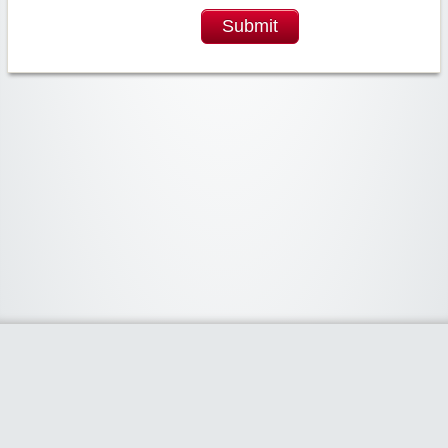
Submit
Widgetized Area
The footer is active and ready for you to add some widgets via the Clipper
admin panel.