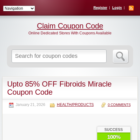
Register
Login
Claim Coupon Code
Online Dedicated Stores With Coupons Available
Search
for:
Upto 85% OFF Fibroids Miracle
Coupon Code
January 21, 2026
HEALTH/PRODUCTS
0 COMMENTS
SUCCESS
100%