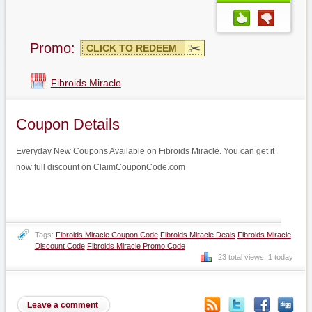
Promo:
CLICK TO REDEEM
Fibroids Miracle
Coupon Details
Everyday New Coupons Available on Fibroids Miracle. You can get it
now full discount on ClaimCouponCode.com
Tags:
Fibroids Miracle Coupon Code
Fibroids Miracle Deals
Fibroids Miracle
Discount Code
Fibroids Miracle Promo Code
23 total views, 1 today
Leave a comment