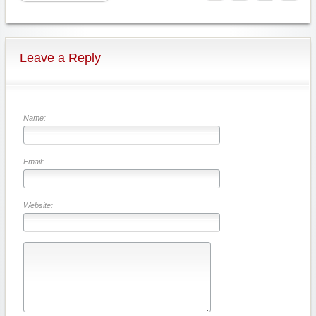
Leave a Reply
Name:
Email:
Website: