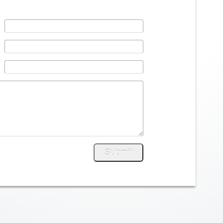
Submit