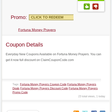
Promo:
CLICK TO REDEEM
Fortuna Money Prayers
Coupon Details
Everyday New Coupons Available on Fortuna Money Prayers. You can
get it now full discount on ClaimCouponCode.com
Tags:
Fortuna Money Prayers Coupon Code
Fortuna Money Prayers
Deals
Fortuna Money Prayers Discount Code
Fortuna Money Prayers
Promo Code
23 total views, 1 today