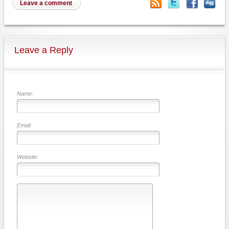
Leave a comment
Leave a Reply
Name:
Email:
Website: