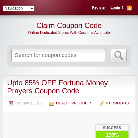
Register
Login
Claim Coupon Code
Online Dedicated Stores With Coupons Available
Search
for:
Upto 85% OFF Fortuna Money
Prayers Coupon Code
January 21, 2026
HEALTH/PRODUCTS
0 COMMENTS
SUCCESS
100%