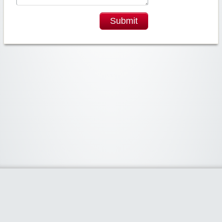
Submit
Widgetized Area
The footer is active and ready for you to add some widgets via the Clipper
admin panel.