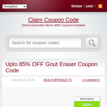
Register
Login
Claim Coupon Code
Online Dedicated Stores With Coupons Available
Search
for:
Upto 85% OFF Gout Eraser Coupon
Code
January 21, 2026
HEALTH/PRODUCTS
0 COMMENTS
SUCCESS
100%