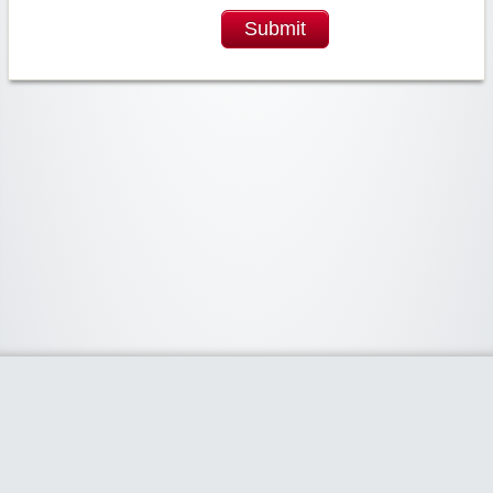
Submit
Widgetized Area
The footer is active and ready for you to add some widgets via the Clipper
admin panel.