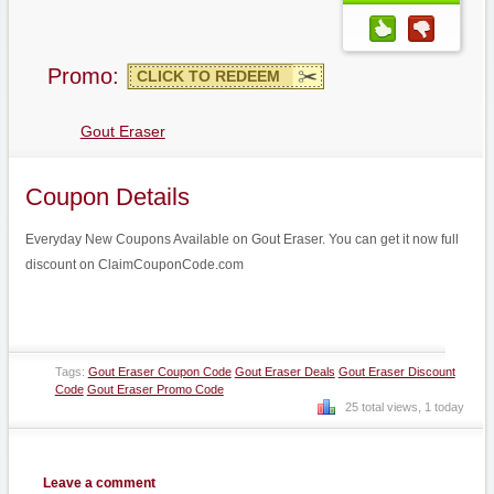
Promo:
CLICK TO REDEEM
Gout Eraser
Coupon Details
Everyday New Coupons Available on Gout Eraser. You can get it now full
discount on ClaimCouponCode.com
Tags:
Gout Eraser Coupon Code
Gout Eraser Deals
Gout Eraser Discount
Code
Gout Eraser Promo Code
25 total views, 1 today
Leave a comment