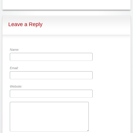
Leave a Reply
Name:
Email:
Website: