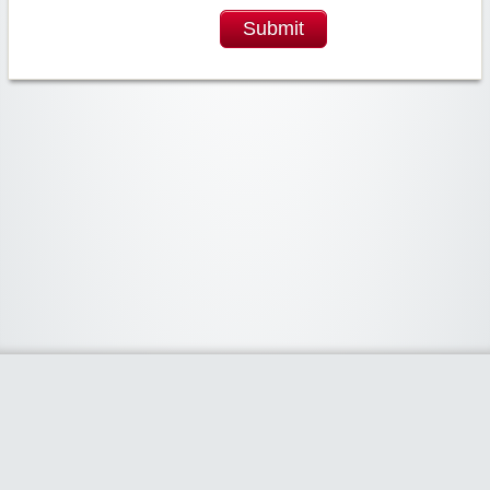
Submit
Widgetized Area
The footer is active and ready for you to add some widgets via the Clipper
admin panel.