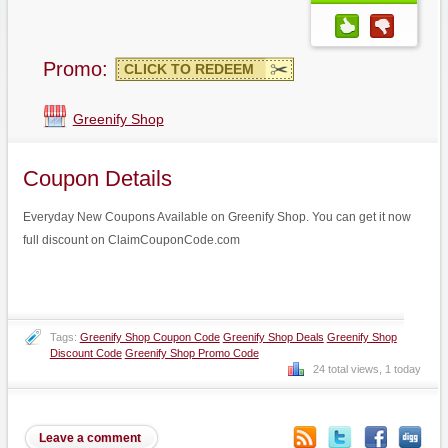
Promo:
CLICK TO REDEEM
Greenify Shop
Coupon Details
Everyday New Coupons Available on Greenify Shop. You can get it now
full discount on ClaimCouponCode.com
Tags:
Greenify Shop Coupon Code
Greenify Shop Deals
Greenify Shop
Discount Code
Greenify Shop Promo Code
24 total views, 1 today
Leave a comment