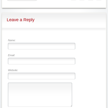
Leave a Reply
Name:
Email:
Website: