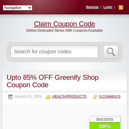
Register
Login
Claim Coupon Code
Online Dedicated Stores With Coupons Available
Search
for:
Upto 85% OFF Greenify Shop
Coupon Code
January 21, 2026
HEALTH/PRODUCTS
0 COMMENTS
SUCCESS
100%