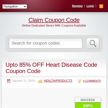
Register
Login
Claim Coupon Code
Online Dedicated Stores With Coupons Available
Search
for:
Upto 85% OFF Heart Disease Code
Coupon Code
January 21, 2026
HEALTH/PRODUCTS
0 COMMENTS
SUCCESS
100%