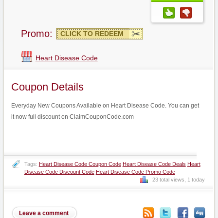
Promo:
CLICK TO REDEEM
Heart Disease Code
Coupon Details
Everyday New Coupons Available on Heart Disease Code. You can get
it now full discount on ClaimCouponCode.com
Tags:
Heart Disease Code Coupon Code
Heart Disease Code Deals
Heart
Disease Code Discount Code
Heart Disease Code Promo Code
23 total views, 1 today
Leave a comment