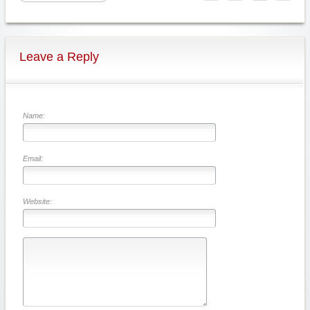
Leave a Reply
Name:
Email:
Website: