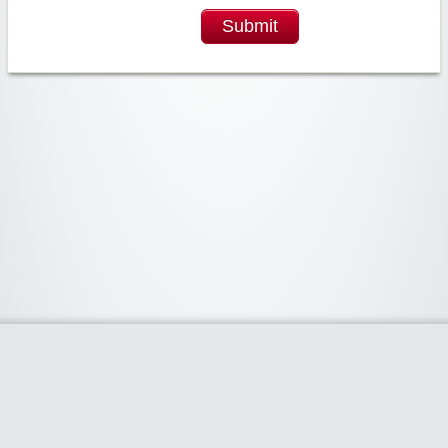
Submit
Widgetized Area
The footer is active and ready for you to add some widgets via the Clipper
admin panel.