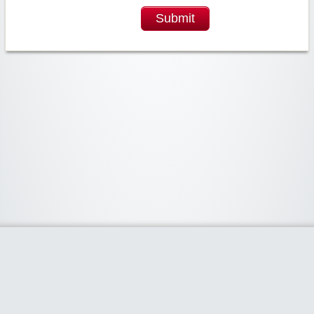
Submit
Widgetized Area
The footer is active and ready for you to add some widgets via the Clipper
admin panel.