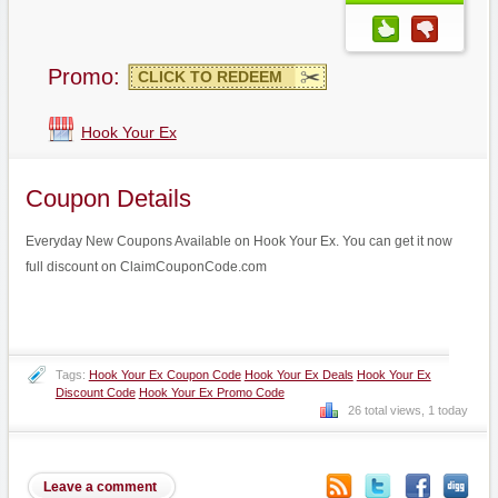
Promo:
CLICK TO REDEEM
Hook Your Ex
Coupon Details
Everyday New Coupons Available on Hook Your Ex. You can get it now
full discount on ClaimCouponCode.com
Tags:
Hook Your Ex Coupon Code
Hook Your Ex Deals
Hook Your Ex
Discount Code
Hook Your Ex Promo Code
26 total views, 1 today
Leave a comment