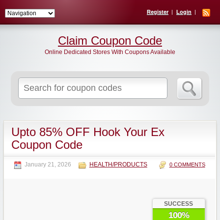
Register
Login
Claim Coupon Code
Online Dedicated Stores With Coupons Available
Search
for:
Upto 85% OFF Hook Your Ex
Coupon Code
January 21, 2026
HEALTH/PRODUCTS
0 COMMENTS
SUCCESS
100%