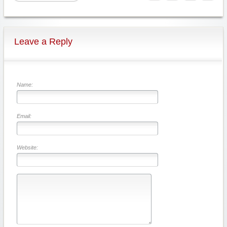
Leave a Reply
Name:
Email:
Website: